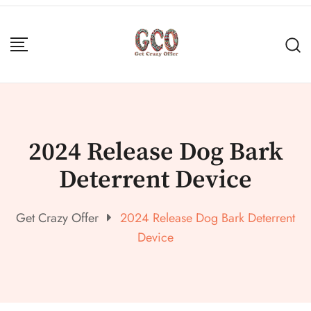
2024 Release Dog Bark
Deterrent Device
Get Crazy Offer
2024 Release Dog Bark Deterrent
Device