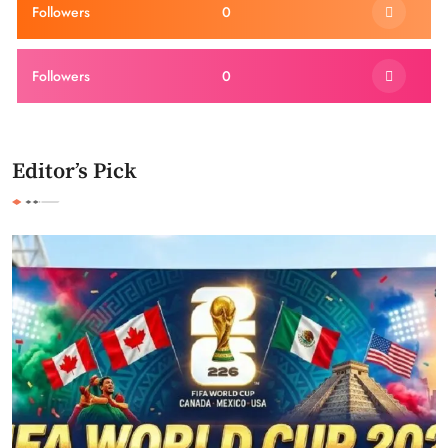
Followers
0
Followers
0
Editor’s Pick