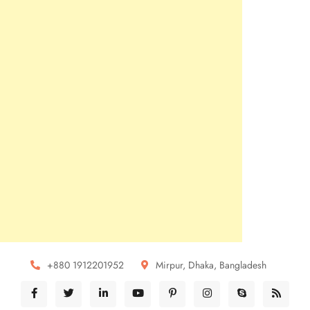
+880 1912201952
Mirpur, Dhaka, Bangladesh