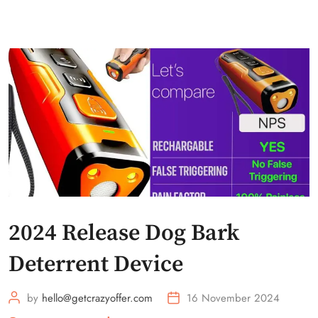
2024 Release Dog Bark
Deterrent Device
by
hello@getcrazyoffer.com
16 November 2024