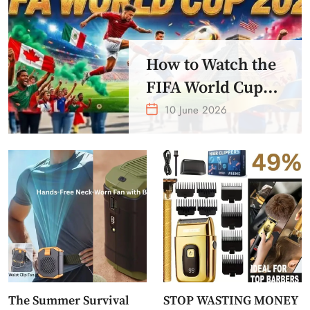
How to Watch the
FIFA World Cup
2026 – Get Crazy
10 June 2026
Offer
The Summer Survival
STOP WASTING MONEY