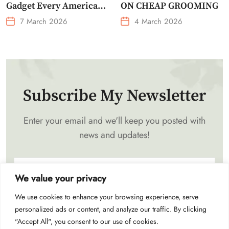
Gadget Every American
ON CHEAP GROOMING
Needs Portable Outdoor
7 March 2026
4 March 2026
Waist-Mounted Fan
Subscribe My Newsletter
Enter your email and we'll keep you posted with
news and updates!
We value your privacy
We use cookies to enhance your browsing experience, serve
Subscribe
personalized ads or content, and analyze our traffic. By clicking
"Accept All", you consent to our use of cookies.