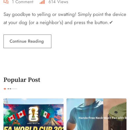
1
Comment
614
Views
Say goodbye to yelling or swatting! Simply point the device
at your dog (or a neighbor’s) and press the button.✔
Continue Reading
Popular Post