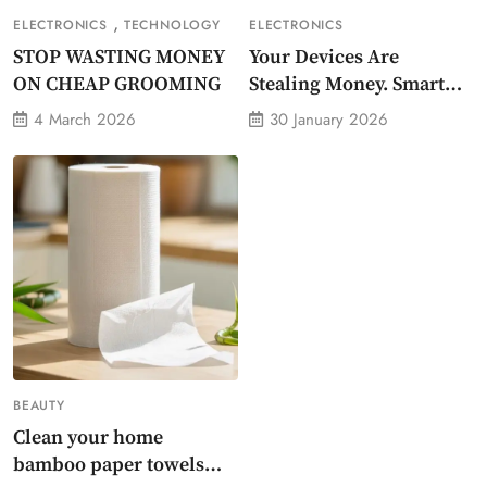
,
ELECTRONICS
TECHNOLOGY
ELECTRONICS
STOP WASTING MONEY
Your Devices Are
ON CHEAP GROOMING
Stealing Money. Smart
Energy Monitor Plug
4 March 2026
30 January 2026
Stops Them
BEAUTY
Clean your home
bamboo paper towels