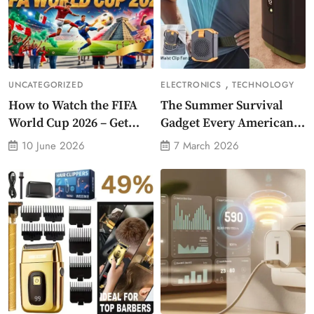
,
UNCATEGORIZED
ELECTRONICS
TECHNOLOGY
How to Watch the FIFA
The Summer Survival
World Cup 2026 – Get
Gadget Every American
Crazy Offer
Needs Portable Outdoor
10 June 2026
7 March 2026
Waist-Mounted Fan