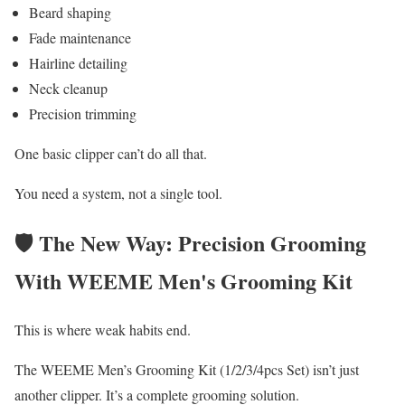
Beard shaping
Fade maintenance
Hairline detailing
Neck cleanup
Precision trimming
One basic clipper can’t do all that.
You need a system, not a single tool.
🛡️ The New Way: Precision Grooming
With WEEME Men's Grooming Kit
This is where weak habits end.
The WEEME Men’s Grooming Kit (1/2/3/4pcs Set) isn’t just
another clipper. It’s a complete grooming solution.