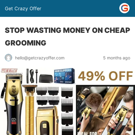
Get Crazy Offer
STOP WASTING MONEY ON CHEAP
GROOMING
5 months ago
hello@getcrazyoffer.com