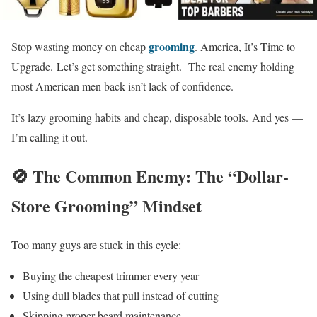
grooming
Stop wasting money on cheap
. America, It’s Time to
Upgrade. Let’s get something straight. The real enemy holding
most American men back isn’t lack of confidence.
It’s lazy grooming habits and cheap, disposable tools. And yes —
I’m calling it out.
🚫 The Common Enemy: The “Dollar-
Store Grooming” Mindset
Too many guys are stuck in this cycle:
Buying the cheapest trimmer every year
Using dull blades that pull instead of cutting
Skipping proper beard maintenance