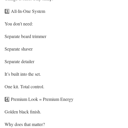
3️⃣ All-In-One System
You don’t need:
Separate beard trimmer
Separate shaver
Separate detailer
It’s built into the set.
One kit. Total control.
4️⃣ Premium Look = Premium Energy
Golden black finish.
Why does that matter?