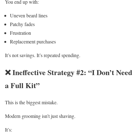
You end up with:
Uneven beard lines
Patchy fades
Frustration
Replacement purchases
It’s not savings. It’s repeated spending.
❌ Ineffective Strategy #2: “I Don’t Need
a Full Kit”
This is the biggest mistake.
Modern grooming isn’t just shaving.
It’s: