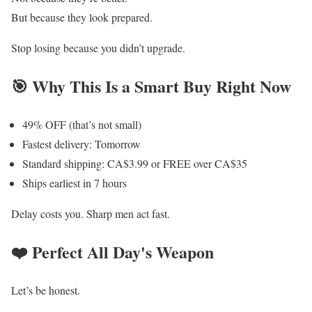
But because they look prepared.
Stop losing because you didn’t upgrade.
🎯 Why This Is a Smart Buy Right Now
49% OFF (that’s not small)
Fastest delivery: Tomorrow
Standard shipping: CA$3.99 or FREE over CA$35
Ships earliest in 7 hours
Delay costs you. Sharp men act fast.
❤️ Perfect All Day's Weapon
Let’s be honest.