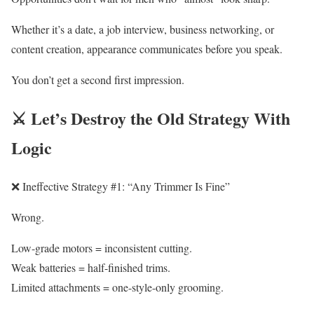
Whether it’s a date, a job interview, business networking, or
content creation, appearance communicates before you speak.
You don’t get a second first impression.
⚔️ Let’s Destroy the Old Strategy With
Logic
❌ Ineffective Strategy #1: “Any Trimmer Is Fine”
Wrong.
Low-grade motors = inconsistent cutting.
Weak batteries = half-finished trims.
Limited attachments = one-style-only grooming.