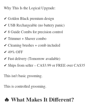
Why This Is the Logical Upgrade:
✔ Golden Black premium design
✔ USB Rechargeable (no battery panic)
✔ 8 Guide Combs for precision control
✔ Trimmer + Shaver combo
✔ Cleaning brushes + comb included
✔ 49% OFF
✔ Fast delivery (Tomorrow available)
✔ Ships from seller – CA$3.99 or FREE over CA$35
This isn’t basic grooming.
This is controlled grooming.
🔥 What Makes It Different?