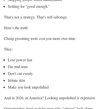
Settling for “good enough.”
That’s not a strategy. That’s self-sabotage.
Here’s the truth:
Cheap grooming tools cost you more over time.
They:
Lose power fast
Die mid-trim
Don’t cut evenly
Irritate skin
Make you look unpolished
And in 2026, in America? Looking unpolished is expensive.
Opportunities don’t wait for men who “almost” look sharp.