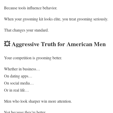
Because tools influence behavior.
When your grooming kit looks elite, you treat grooming seriously.
That changes your standard.
💥 Aggressive Truth for American Men
Your competition is grooming better.
Whether in business…
On dating apps…
On social media…
Or in real life…
Men who look sharper win more attention.
Not because they’re better.