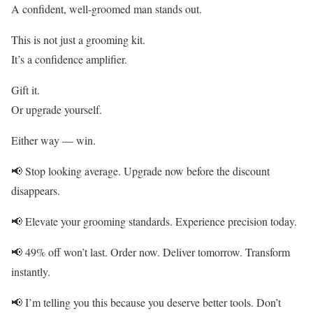
A confident, well-groomed man stands out.
This is not just a grooming kit.
It’s a confidence amplifier.
Gift it.
Or upgrade yourself.
Either way — win.
📢 Stop looking average. Upgrade now before the discount
disappears.
📢 Elevate your grooming standards. Experience precision today.
📢 49% off won’t last. Order now. Deliver tomorrow. Transform
instantly.
📢 I’m telling you this because you deserve better tools. Don’t