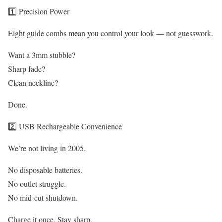
1️⃣ Precision Power
Eight guide combs mean you control your look — not guesswork.
Want a 3mm stubble?
Sharp fade?
Clean neckline?
Done.
2️⃣ USB Rechargeable Convenience
We’re not living in 2005.
No disposable batteries.
No outlet struggle.
No mid-cut shutdown.
Charge it once. Stay sharp.