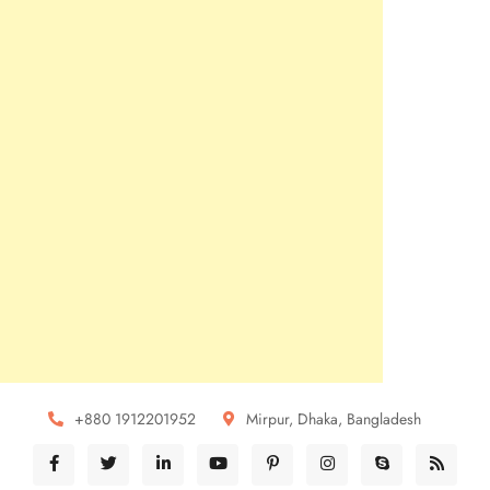
+880 1912201952
Mirpur, Dhaka, Bangladesh