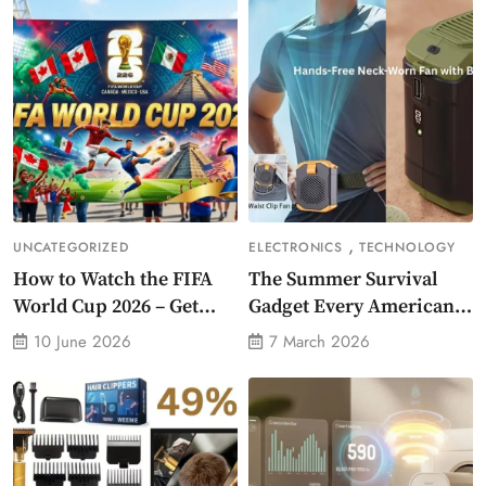
,
UNCATEGORIZED
ELECTRONICS
TECHNOLOGY
How to Watch the FIFA
The Summer Survival
World Cup 2026 – Get
Gadget Every American
Crazy Offer
Needs Portable Outdoor
10 June 2026
7 March 2026
Waist-Mounted Fan