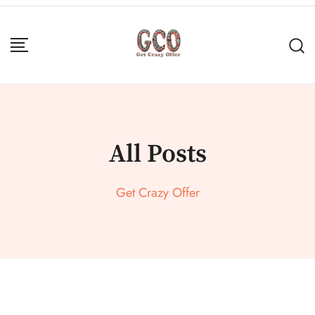
All Posts
Get Crazy Offer