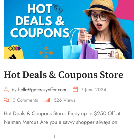
Hot Deals & Coupons Store
by
hello@getcrazyoffer.com
7 June 2024
0
Comments
526
Views
Hot Deals & Coupons Store: Enjoy up to $250 Off at
Neiman Marcus Are you a savvy shopper always on