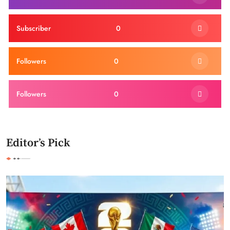
Subscriber
0
Followers
0
Followers
0
Editor’s Pick