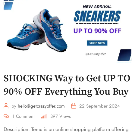
SHOCKING Way to Get UP TO
90% OFF Everything You Buy
by
hello@getcrazyoffer.com
22 September 2024
1
Comment
397
Views
Description: Temu is an online shopping platform offering