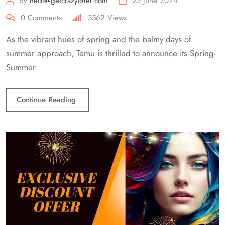
by
hello@getcrazyoffer.com
23 June 2024
0
Comments
3562
Views
As the vibrant hues of spring and the balmy days of
summer approach, Temu is thrilled to announce its Spring-
Summer
Continue Reading