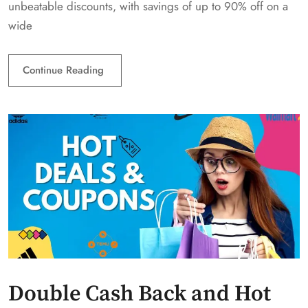
unbeatable discounts, with savings of up to 90% off on a
wide
Continue Reading
Double Cash Back and Hot