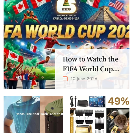
How to Watch the
FIFA World Cup
2026 – Get Crazy
10 June 2026
Offer