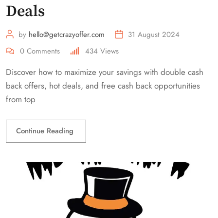
Deals
by
hello@getcrazyoffer.com
31 August 2024
0
Comments
434
Views
Discover how to maximize your savings with double cash
back offers, hot deals, and free cash back opportunities
from top
Continue Reading