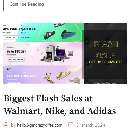
Continue Reading
Biggest Flash Sales at
Walmart, Nike, and Adidas
by
hello@getcrazyoffer.com
31 March 2024