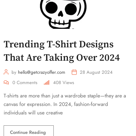
Trending T-Shirt Designs
That Are Taking Over 2024
by
hello@getcrazyoffer.com
28 August 2024
0
Comments
408
Views
T-shirts are more than just a wardrobe staple—they are a
canvas for expression. In 2024, fashion-forward
individuals will use creative
Continue Reading