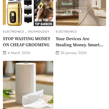
,
ELECTRONICS
TECHNOLOGY
ELECTRONICS
STOP WASTING MONEY
Your Devices Are
ON CHEAP GROOMING
Stealing Money. Smart
Energy Monitor Plug
4 March 2026
30 January 2026
Stops Them