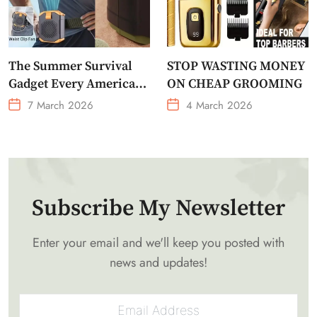
The Summer Survival
STOP WASTING MONEY
Gadget Every American
ON CHEAP GROOMING
Needs Portable Outdoor
7 March 2026
4 March 2026
Waist-Mounted Fan
Subscribe My Newsletter
Enter your email and we'll keep you posted with
news and updates!