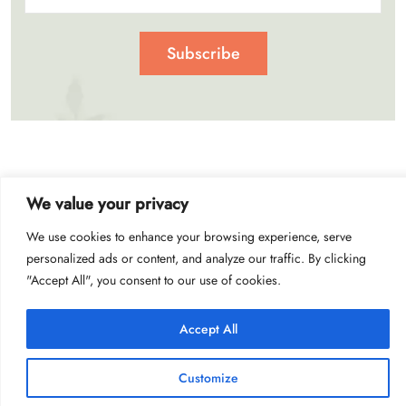
Subscribe
We value your privacy
© 2023 Get Crazy Offer
We use cookies to enhance your browsing experience, serve
personalized ads or content, and analyze our traffic. By clicking
"Accept All", you consent to our use of cookies.
Accept All
Customize