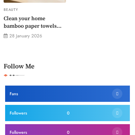
BEAUTY
Clean your home
bamboo paper towels
without dirty chemicals
28 January 2026
Follow Me
Fans
Followers
0
Followers
0