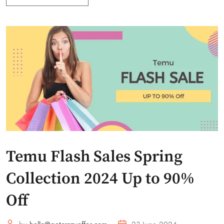
Temu Flash Sales Spring
Collection 2024 Up to 90%
Off