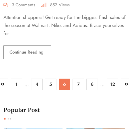
3
Comments
852
Views
Attention shoppers! Get ready for the biggest flash sales of
the season at Walmart, Nike, and Adidas. Brace yourselves
for
Continue Reading
1
...
4
5
6
7
8
...
12
Popular Post