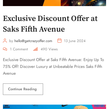
Exclusive Discount Offer at
Saks Fifth Avenue
by
hello@getcrazyoffer.com
13 June 2024
1
Comment
490
Views
Exclusive Discount Offer at Saks Fifth Avenue: Enjoy Up To
75% Off! Discover Luxury at Unbeatable Prices Saks Fifth
Avenue
Continue Reading