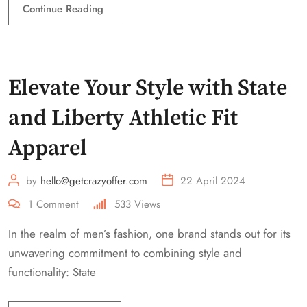
Continue Reading
Elevate Your Style with State
and Liberty Athletic Fit
Apparel
by
hello@getcrazyoffer.com
22 April 2024
1
Comment
533
Views
In the realm of men’s fashion, one brand stands out for its
unwavering commitment to combining style and
functionality: State