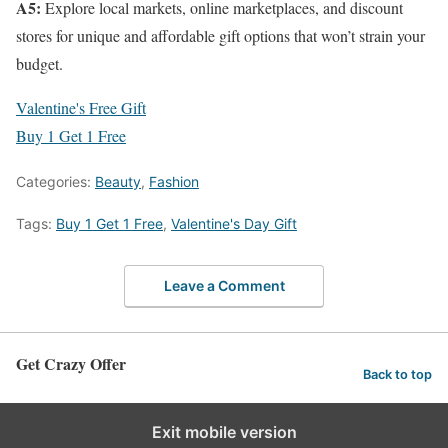
A5:
Explore local markets, online marketplaces, and discount
stores for unique and affordable gift options that won’t strain your
budget.
Valentine's Free Gift
Buy 1 Get 1 Free
Categories:
Beauty
,
Fashion
Tags:
Buy 1 Get 1 Free
,
Valentine's Day Gift
Leave a Comment
Get Crazy Offer
Back to top
Exit mobile version