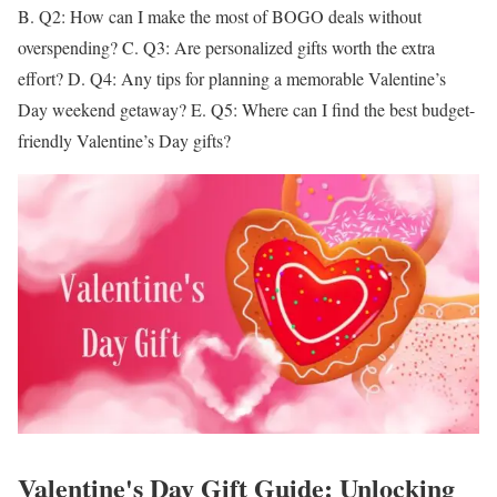
B.
Q2: How can I make the most of BOGO deals without
overspending?
C.
Q3: Are personalized gifts worth the extra
effort?
D.
Q4: Any tips for planning a memorable Valentine’s
Day weekend getaway?
E.
Q5: Where can I find the best budget-
friendly Valentine’s Day gifts?
Valentine's Day Gift Guide: Unlocking