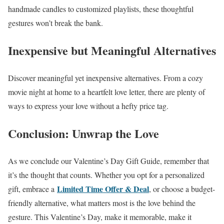
handmade candles to customized playlists, these thoughtful
gestures won’t break the bank.
Inexpensive but Meaningful Alternatives
Discover meaningful yet inexpensive alternatives. From a cozy
movie night at home to a heartfelt love letter, there are plenty of
ways to express your love without a hefty price tag.
Conclusion: Unwrap the Love
As we conclude our Valentine’s Day Gift Guide, remember that
it’s the thought that counts. Whether you opt for a personalized
Limited Time Offer & Deal
gift, embrace a
, or choose a budget-
friendly alternative, what matters most is the love behind the
gesture. This Valentine’s Day, make it memorable, make it