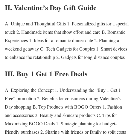
II. Valentine’s Day Gift Guide
A.
Unique and Thoughtful Gifts
1. Personalized gifts for a special
touch 2. Handmade items that show effort and care B.
Romantic
Experiences
1. Ideas for a romantic dinner date 2. Planning a
weekend getaway C.
Tech Gadgets for Couples
1. Smart devices
to enhance the relationship 2. Gadgets for long-distance couples
III. Buy 1 Get 1 Free Deals
A.
Exploring the Concept
1. Understanding the “Buy 1 Get 1
Free” promotion 2. Benefits for consumers during Valentine’s
Day shopping B.
Top Products with BOGO Offers
1. Fashion
and accessories 2. Beauty and skincare products C.
Tips for
Maximizing BOGO Deals
1. Strategic planning for budget-
friendly purchases 2. Sharing with friends or family to split costs