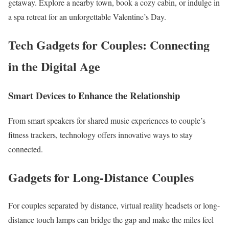
getaway. Explore a nearby town, book a cozy cabin, or indulge in
a spa retreat for an unforgettable Valentine’s Day.
Tech Gadgets for Couples: Connecting
in the Digital Age
Smart Devices to Enhance the Relationship
From smart speakers for shared music experiences to couple’s
fitness trackers, technology offers innovative ways to stay
connected.
Gadgets for Long-Distance Couples
For couples separated by distance, virtual reality headsets or long-
distance touch lamps can bridge the gap and make the miles feel