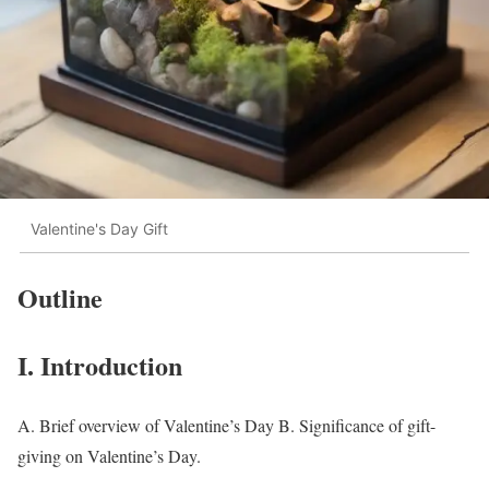
Valentine's Day Gift
Outline
I. Introduction
A. Brief overview of Valentine’s Day B. Significance of gift-
giving on Valentine’s Day.