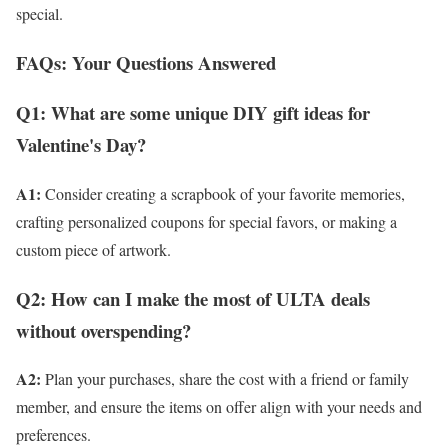
special.
FAQs: Your Questions Answered
Q1: What are some unique DIY gift ideas for
Valentine's Day?
A1:
Consider creating a scrapbook of your favorite memories,
crafting personalized coupons for special favors, or making a
custom piece of artwork.
Q2: How can I make the most of ULTA deals
without overspending?
A2:
Plan your purchases, share the cost with a friend or family
member, and ensure the items on offer align with your needs and
preferences.