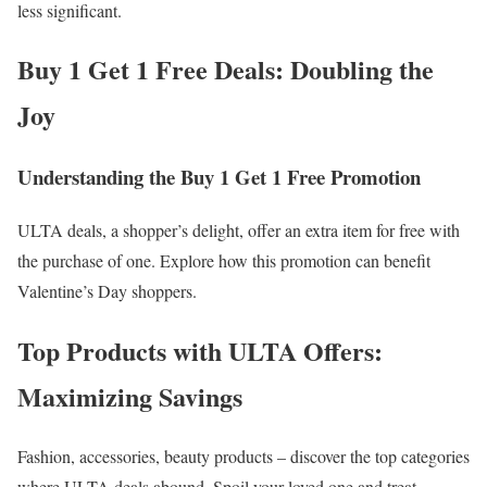
less significant.
Buy 1 Get 1 Free Deals: Doubling the
Joy
Understanding the Buy 1 Get 1 Free Promotion
ULTA deals, a shopper’s delight, offer an extra item for free with
the purchase of one. Explore how this promotion can benefit
Valentine’s Day shoppers.
Top Products with ULTA Offers:
Maximizing Savings
Fashion, accessories, beauty products – discover the top categories
where ULTA deals abound. Spoil your loved one and treat