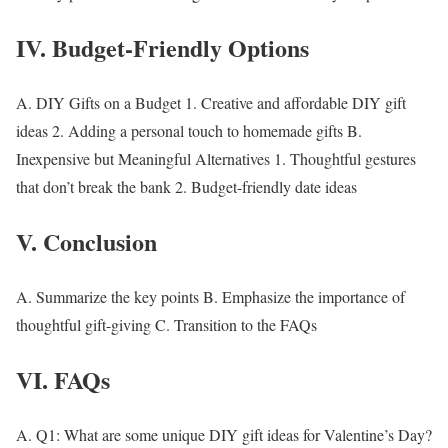
IV. Budget-Friendly Options
A.
DIY Gifts on a Budget
1. Creative and affordable DIY gift
ideas 2. Adding a personal touch to homemade gifts B.
Inexpensive but Meaningful Alternatives
1. Thoughtful gestures
that don’t break the bank 2. Budget-friendly date ideas
V. Conclusion
A. Summarize the key points B. Emphasize the importance of
thoughtful gift-giving C. Transition to the FAQs
VI. FAQs
A.
Q1: What are some unique DIY gift ideas for Valentine’s Day?