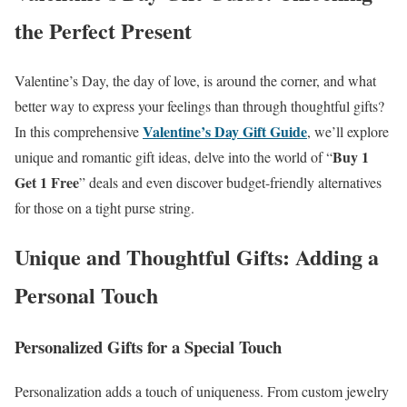
the Perfect Present
Valentine’s Day, the day of love, is around the corner, and what
better way to express your feelings than through thoughtful gifts?
Valentine’s Day Gift Guide
In this comprehensive
, we’ll explore
Buy 1
unique and romantic gift ideas, delve into the world of “
Get 1 Free
” deals and even discover budget-friendly alternatives
for those on a tight purse string.
Unique and Thoughtful Gifts: Adding a
Personal Touch
Personalized Gifts for a Special Touch
Personalization adds a touch of uniqueness. From custom jewelry