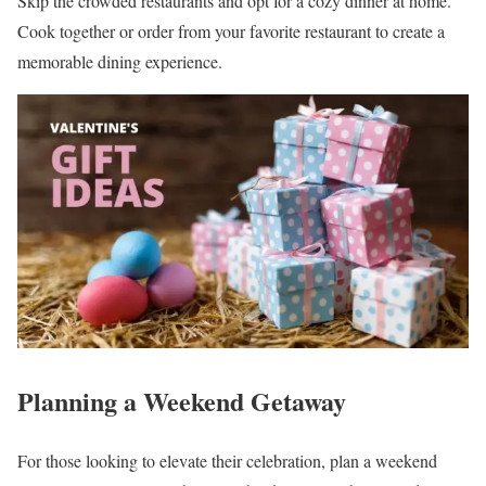
Skip the crowded restaurants and opt for a cozy dinner at home.
Cook together or order from your favorite restaurant to create a
memorable dining experience.
Planning a Weekend Getaway
For those looking to elevate their celebration, plan a weekend