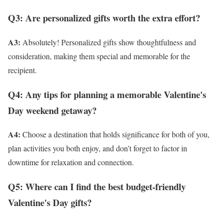
Q3: Are personalized gifts worth the extra effort?
A3:
Absolutely! Personalized gifts show thoughtfulness and
consideration, making them special and memorable for the
recipient.
Q4: Any tips for planning a memorable Valentine's
Day weekend getaway?
A4:
Choose a destination that holds significance for both of you,
plan activities you both enjoy, and don’t forget to factor in
downtime for relaxation and connection.
Q5: Where can I find the best budget-friendly
Valentine's Day gifts?