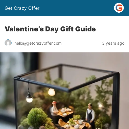
Get Crazy Offer
Valentine’s Day Gift Guide
3 years ago
hello@getcrazyoffer.com