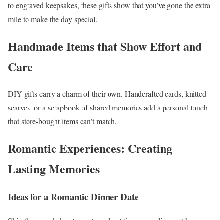
to engraved keepsakes, these gifts show that you’ve gone the extra
mile to make the day special.
Handmade Items that Show Effort and
Care
DIY gifts carry a charm of their own. Handcrafted cards, knitted
scarves, or a scrapbook of shared memories add a personal touch
that store-bought items can’t match.
Romantic Experiences: Creating
Lasting Memories
Ideas for a Romantic Dinner Date