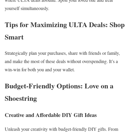
yourself simultaneously.
Tips for Maximizing ULTA Deals: Shop
Smart
Strategically plan your purchases, share with friends or family,
and make the most of these deals without overspending. It’s a
win-win for both you and your wallet.
Budget-Friendly Options: Love on a
Shoestring
Creative and Affordable DIY Gift Ideas
Unleash your creativity with budget-friendly DIY gifts. From