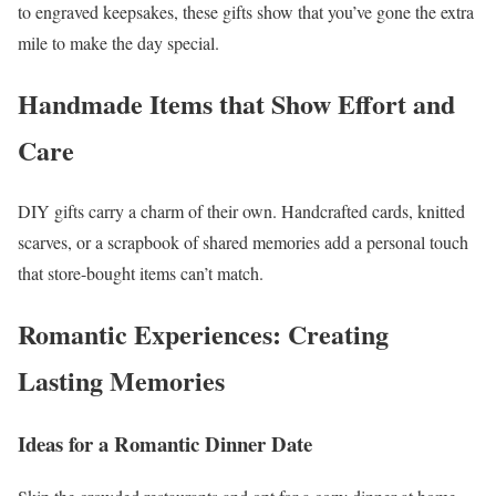
to engraved keepsakes, these gifts show that you’ve gone the extra
mile to make the day special.
Handmade Items that Show Effort and
Care
DIY gifts carry a charm of their own. Handcrafted cards, knitted
scarves, or a scrapbook of shared memories add a personal touch
that store-bought items can’t match.
Romantic Experiences: Creating
Lasting Memories
Ideas for a Romantic Dinner Date