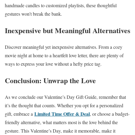
handmade candles to customized playlists, these thoughtful
gestures won’t break the bank.
Inexpensive but Meaningful Alternatives
Discover meaningful yet inexpensive alternatives. From a cozy
movie night at home to a heartfelt love letter, there are plenty of
ways to express your love without a hefty price tag.
Conclusion: Unwrap the Love
As we conclude our Valentine’s Day Gift Guide, remember that
it’s the thought that counts. Whether you opt for a personalized
Limited Time Offer & Deal
gift, embrace a
, or choose a budget-
friendly alternative, what matters most is the love behind the
gesture. This Valentine’s Day, make it memorable, make it