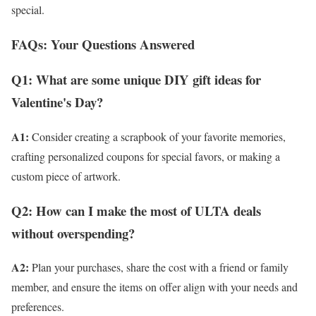
special.
FAQs: Your Questions Answered
Q1: What are some unique DIY gift ideas for
Valentine's Day?
A1:
Consider creating a scrapbook of your favorite memories,
crafting personalized coupons for special favors, or making a
custom piece of artwork.
Q2: How can I make the most of ULTA deals
without overspending?
A2:
Plan your purchases, share the cost with a friend or family
member, and ensure the items on offer align with your needs and
preferences.