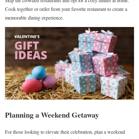
Skip the crowded restaurants and opt for a cozy dinner at home.
Cook together or order from your favorite restaurant to create a
memorable dining experience.
Planning a Weekend Getaway
For those looking to elevate their celebration, plan a weekend