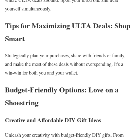
yourself simultaneously.
Tips for Maximizing ULTA Deals: Shop
Smart
Strategically plan your purchases, share with friends or family,
and make the most of these deals without overspending. It’s a
win-win for both you and your wallet.
Budget-Friendly Options: Love on a
Shoestring
Creative and Affordable DIY Gift Ideas
Unleash your creativity with budget-friendly DIY gifts. From