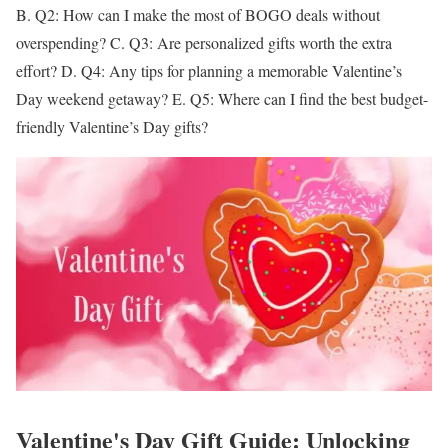
B.
Q2: How can I make the most of BOGO deals without
overspending?
C.
Q3: Are personalized gifts worth the extra
effort?
D.
Q4: Any tips for planning a memorable Valentine’s
Day weekend getaway?
E.
Q5: Where can I find the best budget-
friendly Valentine’s Day gifts?
Valentine's Day Gift Guide: Unlocking