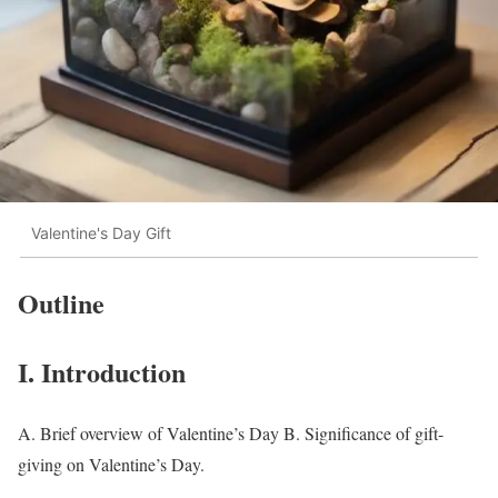
Valentine's Day Gift
Outline
I. Introduction
A. Brief overview of Valentine’s Day B. Significance of gift-
giving on Valentine’s Day.