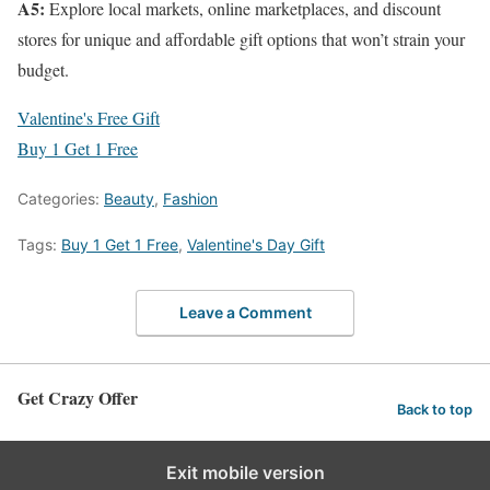
A5:
Explore local markets, online marketplaces, and discount
stores for unique and affordable gift options that won’t strain your
budget.
Valentine's Free Gift
Buy 1 Get 1 Free
Categories:
Beauty
,
Fashion
Tags:
Buy 1 Get 1 Free
,
Valentine's Day Gift
Leave a Comment
Get Crazy Offer
Back to top
Exit mobile version