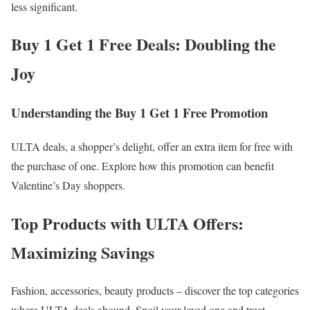
less significant.
Buy 1 Get 1 Free Deals: Doubling the
Joy
Understanding the Buy 1 Get 1 Free Promotion
ULTA deals, a shopper’s delight, offer an extra item for free with
the purchase of one. Explore how this promotion can benefit
Valentine’s Day shoppers.
Top Products with ULTA Offers:
Maximizing Savings
Fashion, accessories, beauty products – discover the top categories
where ULTA deals abound. Spoil your loved one and treat