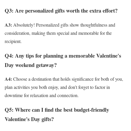
Q3: Are personalized gifts worth the extra effort?
A3:
Absolutely! Personalized gifts show thoughtfulness and
consideration, making them special and memorable for the
recipient.
Q4: Any tips for planning a memorable Valentine's
Day weekend getaway?
A4:
Choose a destination that holds significance for both of you,
plan activities you both enjoy, and don’t forget to factor in
downtime for relaxation and connection.
Q5: Where can I find the best budget-friendly
Valentine's Day gifts?