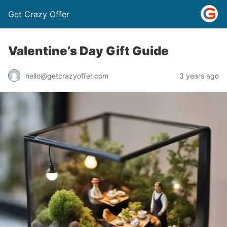
Get Crazy Offer
Valentine’s Day Gift Guide
3 years ago
hello@getcrazyoffer.com