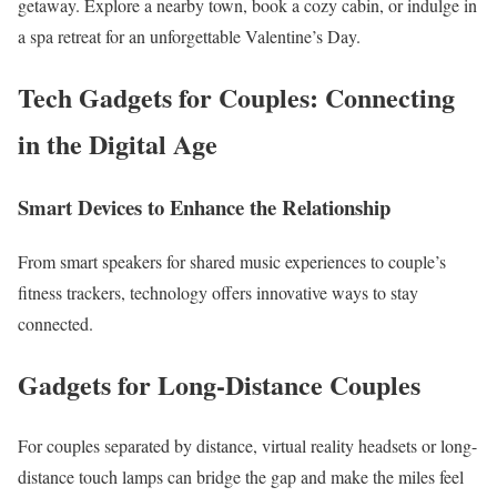
getaway. Explore a nearby town, book a cozy cabin, or indulge in
a spa retreat for an unforgettable Valentine’s Day.
Tech Gadgets for Couples: Connecting
in the Digital Age
Smart Devices to Enhance the Relationship
From smart speakers for shared music experiences to couple’s
fitness trackers, technology offers innovative ways to stay
connected.
Gadgets for Long-Distance Couples
For couples separated by distance, virtual reality headsets or long-
distance touch lamps can bridge the gap and make the miles feel