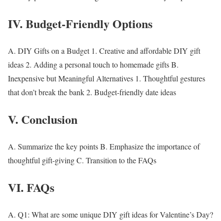
IV. Budget-Friendly Options
A.
DIY Gifts on a Budget
1. Creative and affordable DIY gift
ideas 2. Adding a personal touch to homemade gifts B.
Inexpensive but Meaningful Alternatives
1. Thoughtful gestures
that don’t break the bank 2. Budget-friendly date ideas
V. Conclusion
A. Summarize the key points B. Emphasize the importance of
thoughtful gift-giving C. Transition to the FAQs
VI. FAQs
A.
Q1: What are some unique DIY gift ideas for Valentine’s Day?