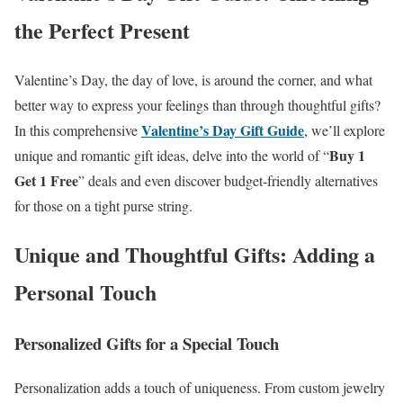
the Perfect Present
Valentine’s Day, the day of love, is around the corner, and what
better way to express your feelings than through thoughtful gifts?
Valentine’s Day Gift Guide
In this comprehensive
, we’ll explore
Buy 1
unique and romantic gift ideas, delve into the world of “
Get 1 Free
” deals and even discover budget-friendly alternatives
for those on a tight purse string.
Unique and Thoughtful Gifts: Adding a
Personal Touch
Personalized Gifts for a Special Touch
Personalization adds a touch of uniqueness. From custom jewelry