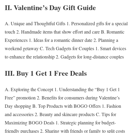
II. Valentine’s Day Gift Guide
A.
Unique and Thoughtful Gifts
1. Personalized gifts for a special
touch 2. Handmade items that show effort and care B.
Romantic
Experiences
1. Ideas for a romantic dinner date 2. Planning a
weekend getaway C.
Tech Gadgets for Couples
1. Smart devices
to enhance the relationship 2. Gadgets for long-distance couples
III. Buy 1 Get 1 Free Deals
A.
Exploring the Concept
1. Understanding the “Buy 1 Get 1
Free” promotion 2. Benefits for consumers during Valentine’s
Day shopping B.
Top Products with BOGO Offers
1. Fashion
and accessories 2. Beauty and skincare products C.
Tips for
Maximizing BOGO Deals
1. Strategic planning for budget-
friendly purchases 2. Sharing with friends or family to split costs