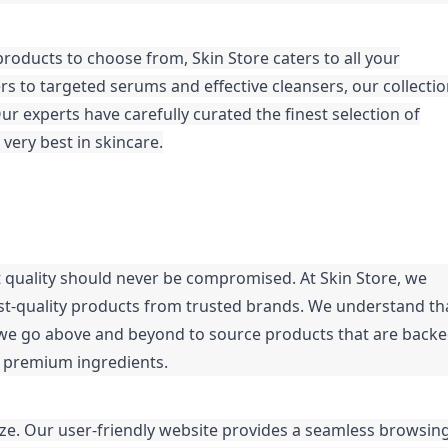
roducts to choose from, Skin Store caters to all your
s to targeted serums and effective cleansers, our collecti
r experts have carefully curated the finest selection of
very best in skincare.
t quality should never be compromised. At Skin Store, we
est-quality products from trusted brands. We understand th
y we go above and beyond to source products that are back
h premium ingredients.
eze. Our user-friendly website provides a seamless browsin