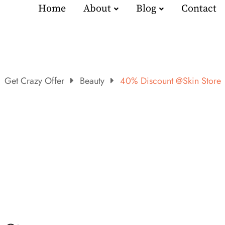
Home
About
Blog
Contact
Get Crazy Offer
Beauty
40% Discount @Skin Store