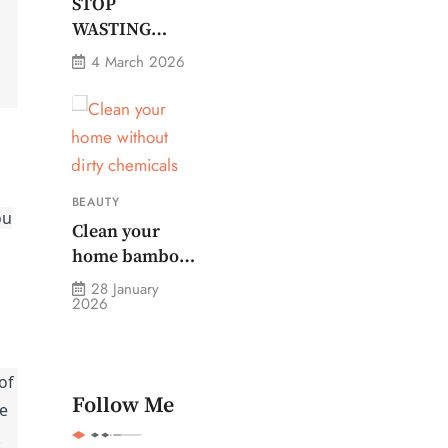
Monitor Plug
STOP
Stops Them
WASTING
MONEY ON
4 March 2026
CHEAP
GROOMING
BEAUTY
ou
Clean your
home bamboo
paper towels
28 January
2026
without dirty
chemicals
of
Follow Me
he
.