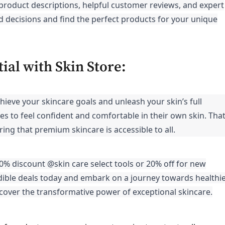
product descriptions, helpful customer reviews, and expert
ecisions and find the perfect products for your unique
ial with Skin Store:
chieve your skincare goals and unleash your skin’s full
es to feel confident and comfortable in their own skin. That
ing that premium skincare is accessible to all.
40% discount @skin care select tools or 20% off for new
ible deals today and embark on a journey towards healthie
cover the transformative power of exceptional skincare.