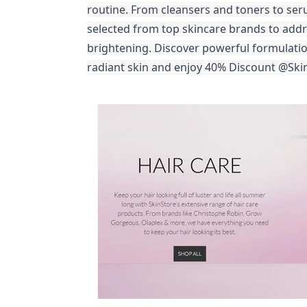
routine. From cleansers and toners to ser
selected from top skincare brands to addr
brightening. Discover powerful formulation
radiant skin and enjoy
40% Discount @Skin