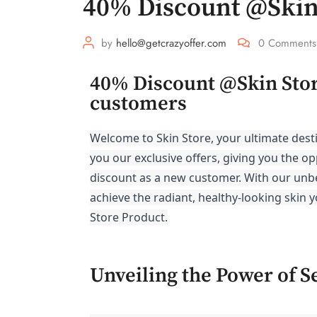
40% Discount @Skin
by
hello@getcrazyoffer.com
0
Comments
40% Discount @Skin Store
customers
Welcome to Skin Store, your ultimate desti
you our exclusive offers, giving you the op
discount as a new customer. With our unb
achieve the radiant, healthy-looking skin 
Store Product.
Unveiling the Power of S