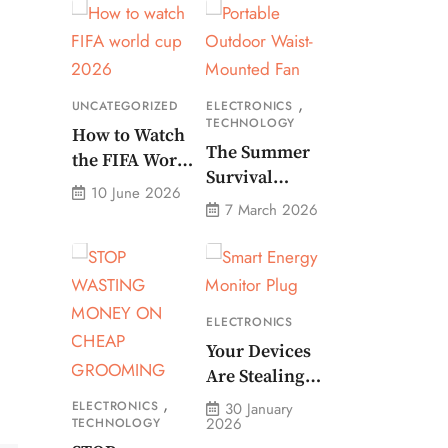
,
UNCATEGORIZED
ELECTRONICS
TECHNOLOGY
How to Watch
The Summer
the FIFA World
Survival
Cup 2026 – Get
10 June 2026
Gadget Every
Crazy Offer
7 March 2026
American
Needs Portable
Outdoor Waist-
Mounted Fan
ELECTRONICS
Your Devices
Are Stealing
Money. Smart
,
ELECTRONICS
30 January
2026
TECHNOLOGY
Energy