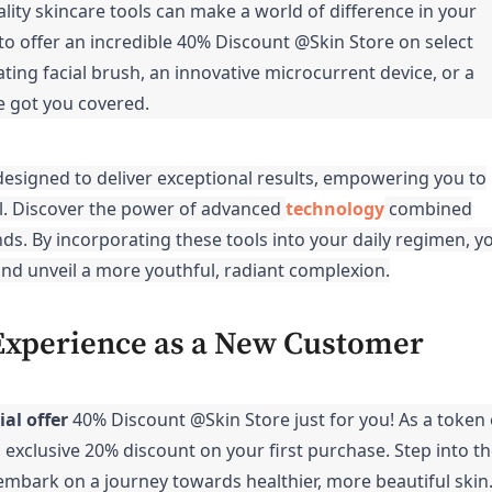
lity skincare tools can make a world of difference in your
to offer an incredible 40% Discount @Skin Store on select
ting facial brush, an innovative microcurrent device, or a
e got you covered.
 designed to deliver exceptional results, empowering you to
vel. Discover the power of advanced
technology
combined
nds. By incorporating these tools into your daily regimen, y
nd unveil a more youthful, radiant complexion.
Experience as a New Customer
ial offer
40% Discount @Skin Store
just for you! As a token 
n exclusive 20% discount on your first purchase. Step into t
mbark on a journey towards healthier, more beautiful skin