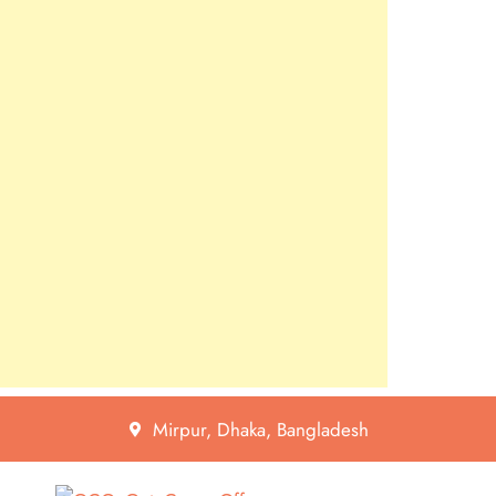
Mirpur, Dhaka, Bangladesh