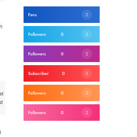
Fans
on
Followers
0
Followers
0
Subscriber
0
Followers
0
at
ed
Followers
0
g