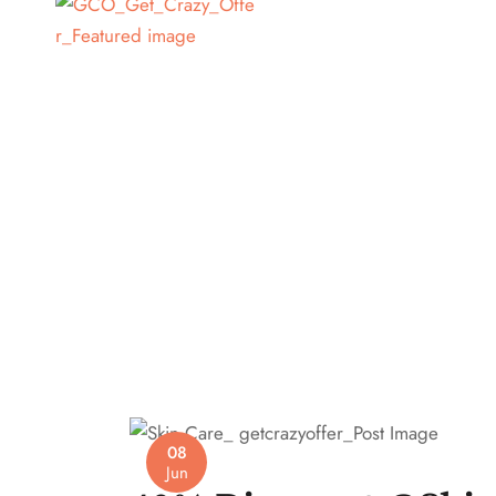
08
Jun