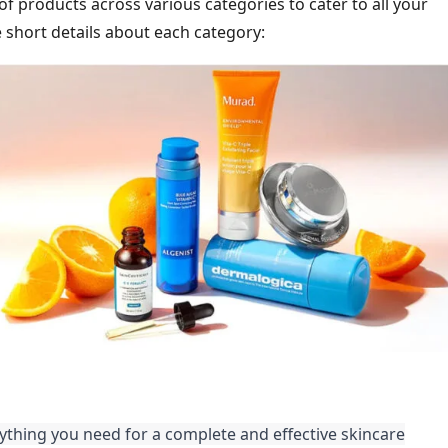
of products across various categories to cater to all your
short details about each category:
thing you need for a complete and effective skincare