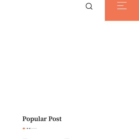
Popular Post