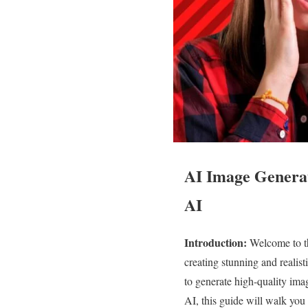
AI Image Generat
AI
Introduction:
Welcome to th
creating stunning and realisti
to generate high-quality imag
AI, this guide will walk you 