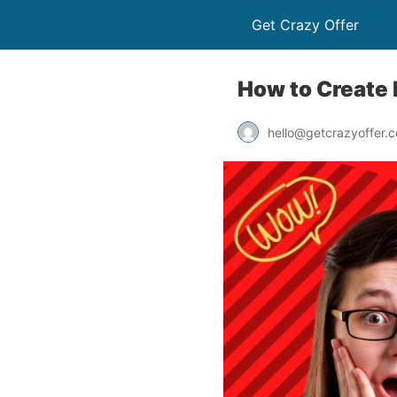
Get Crazy Offer
How to Create 
hello@getcrazyoffer.