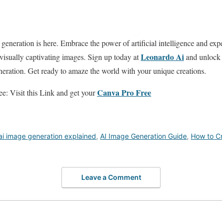
generation is here. Embrace the power of artificial intelligence and exp
Leonardo Ai
 visually captivating images. Sign up today at
and unlock a
eration. Get ready to amaze the world with your unique creations.
Canva Pro Free
e: Visit this Link and get your
ai image generation explained
,
AI Image Generation Guide
,
How to C
Leave a Comment