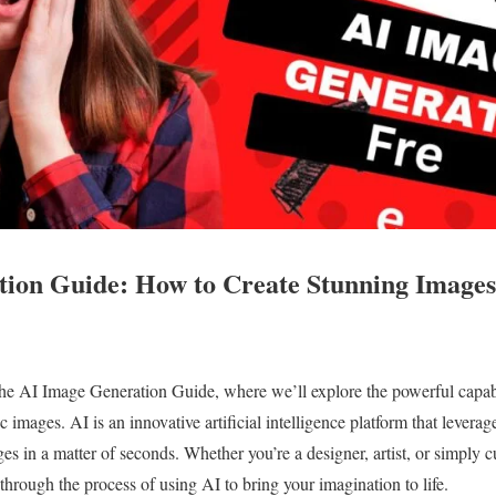
ion Guide: How to Create Stunning Images
e AI Image Generation Guide, where we’ll explore the powerful capabi
c images. AI is an innovative artificial intelligence platform that leverag
es in a matter of seconds. Whether you’re a designer, artist, or simply c
through the process of using AI to bring your imagination to life.