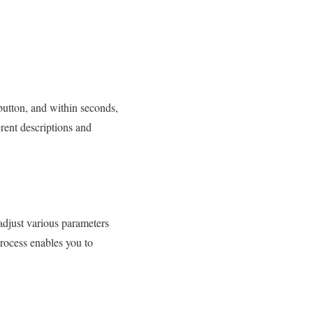
 button, and within seconds,
rent descriptions and
adjust various parameters
process enables you to