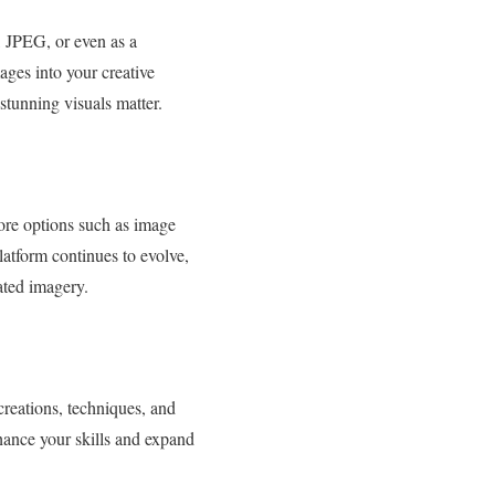
, JPEG, or even as a
ges into your creative
 stunning visuals matter.
lore options such as image
platform continues to evolve,
ated imagery.
creations, techniques, and
nhance your skills and expand