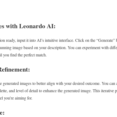
s with Leonardo AI:
n ready, input it into AI’s intuitive interface. Click on the “Generate”
stunning image based on your description. You can experiment with diffe
l you find the perfect match.
Refinement:
he generated images to better align with your desired outcome. You can 
lette, and level of detail to enhance the generated image. This iterative 
el you’re aiming for.
e: