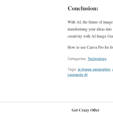
Conclusion:
With AI, the future of image 
transforming your ideas into
creativity with AI Image Gen
How to use Canva Pro for fre
Categories:
Technology
Tags:
ai image generation
,
Leonardo AI
Get Crazy Offer