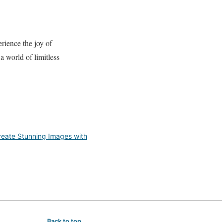
erience the joy of
 world of limitless
reate Stunning Images with
Back to top