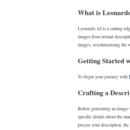
What is Leonard
Leonardo AI is a cutting-edge
images from textual descript
images, revolutionizing the
Getting Started 
To begin your journey with
Crafting a Descri
Before generating an image w
specific details about the i
precise your description, the