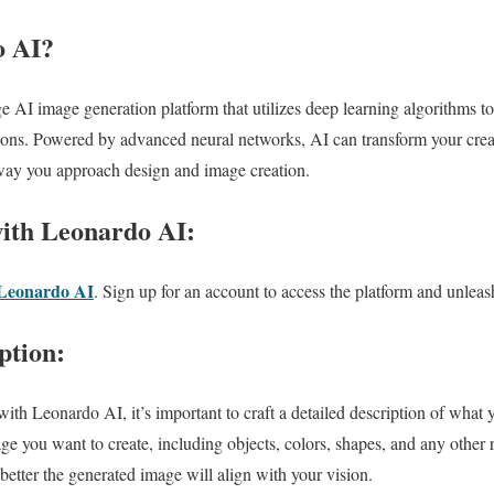
o AI?
 AI image generation platform that utilizes deep learning algorithms to 
ions. Powered by advanced neural networks, AI can transform your creati
 way you approach design and image creation.
with Leonardo AI:
Leonardo AI
. Sign up for an account to access the platform and unleash
ption:
ith Leonardo AI, it’s important to craft a detailed description of what 
mage you want to create, including objects, colors, shapes, and any other
 better the generated image will align with your vision.