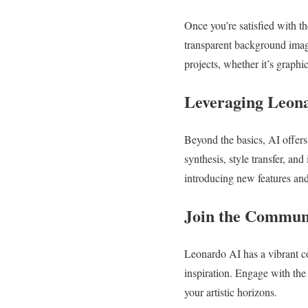
Once you’re satisfied with t
transparent background imag
projects, whether it’s graphi
Leveraging Leona
Beyond the basics, AI offers
synthesis, style transfer, an
introducing new features and
Join the Commun
Leonardo AI has a vibrant co
inspiration. Engage with the
your artistic horizons.