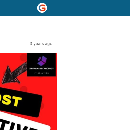
3 years ago