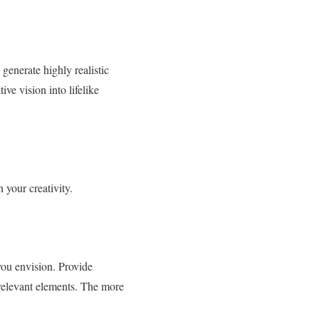
generate highly realistic
ve vision into lifelike
 your creativity.
you envision. Provide
 relevant elements. The more