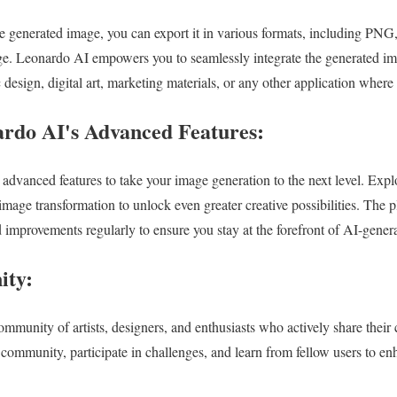
he generated image, you can export it in various formats, including PNG
e. Leonardo AI empowers you to seamlessly integrate the generated ima
c design, digital art, marketing materials, or any other application where
rdo AI's Advanced Features:
 advanced features to take your image generation to the next level. Exp
d image transformation to unlock even greater creative possibilities. The 
 improvements regularly to ensure you stay at the forefront of AI-gener
ity:
mmunity of artists, designers, and enthusiasts who actively share their 
 community, participate in challenges, and learn from fellow users to e