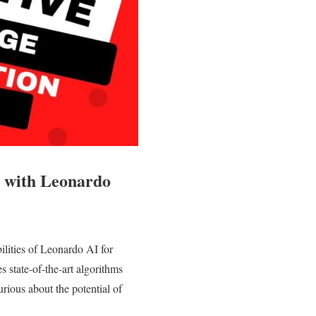
 with Leonardo
lities of Leonardo AI for
es state-of-the-art algorithms
urious about the potential of