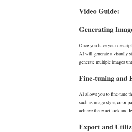
Video Guide:
Generating Image
Once you have your descriptio
AI will generate a visually 
generate multiple images unti
Fine-tuning and 
AI allows you to fine-tune t
such as image style, color pa
achieve the exact look and fe
Export and Utiliz