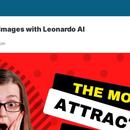
Images with Leonardo AI
com