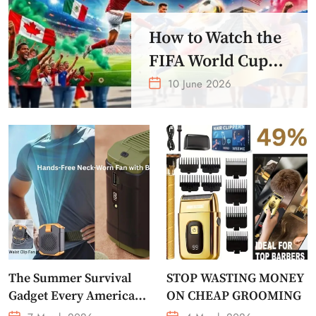
How to Watch the
FIFA World Cup
2026 – Get Crazy
10 June 2026
Offer
The Summer Survival
STOP WASTING MONEY
Gadget Every American
ON CHEAP GROOMING
Needs Portable Outdoor