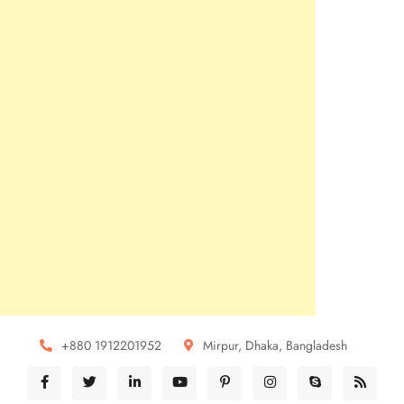
+880 1912201952
Mirpur, Dhaka, Bangladesh