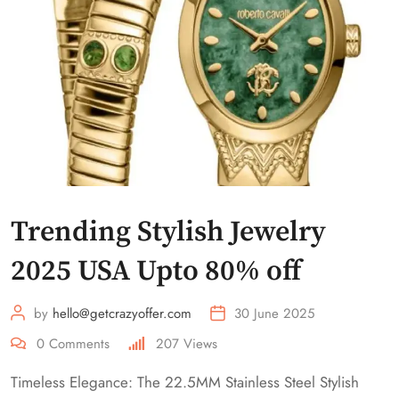
Trending Stylish Jewelry
2025 USA Upto 80% off
by
hello@getcrazyoffer.com
30 June 2025
0
Comments
207
Views
Timeless Elegance: The 22.5MM Stainless Steel Stylish