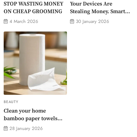
STOP WASTING MONEY
Your Devices Are
ON CHEAP GROOMING
Stealing Money. Smart
Energy Monitor Plug
4 March 2026
30 January 2026
Stops Them
BEAUTY
Clean your home
bamboo paper towels
without dirty chemicals
28 January 2026