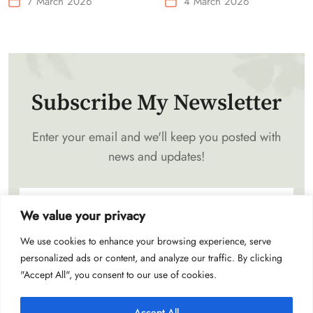
7 March 2026
4 March 2026
Waist-Mounted Fan
Subscribe My Newsletter
Enter your email and we'll keep you posted with
news and updates!
We value your privacy
We use cookies to enhance your browsing experience, serve
Subscribe
personalized ads or content, and analyze our traffic. By clicking
"Accept All", you consent to our use of cookies.
Accept All