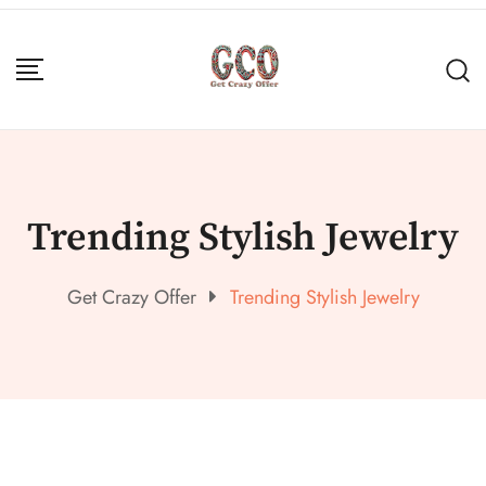
Trending Stylish Jewelry
Get Crazy Offer
Trending Stylish Jewelry