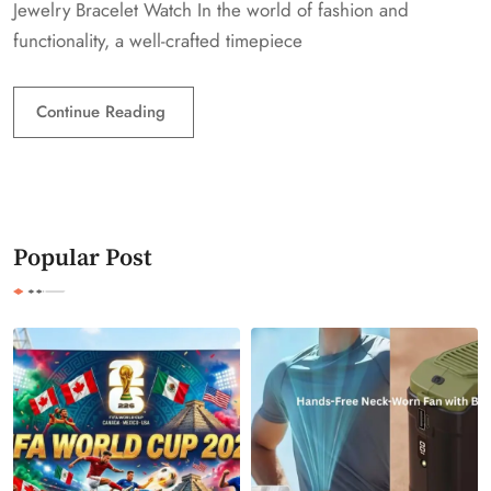
Jewelry Bracelet Watch In the world of fashion and
functionality, a well-crafted timepiece
Continue Reading
Popular Post