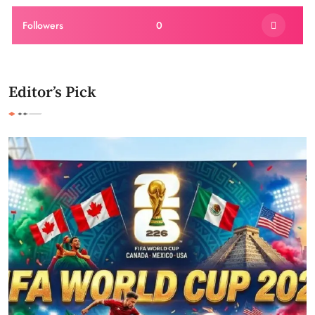
Followers
0
Editor’s Pick