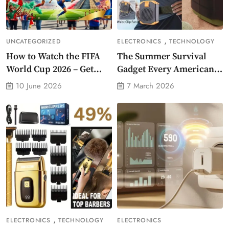
,
UNCATEGORIZED
ELECTRONICS
TECHNOLOGY
How to Watch the FIFA
The Summer Survival
World Cup 2026 – Get
Gadget Every American
Crazy Offer
Needs Portable Outdoor
10 June 2026
7 March 2026
Waist-Mounted Fan
,
ELECTRONICS
TECHNOLOGY
ELECTRONICS