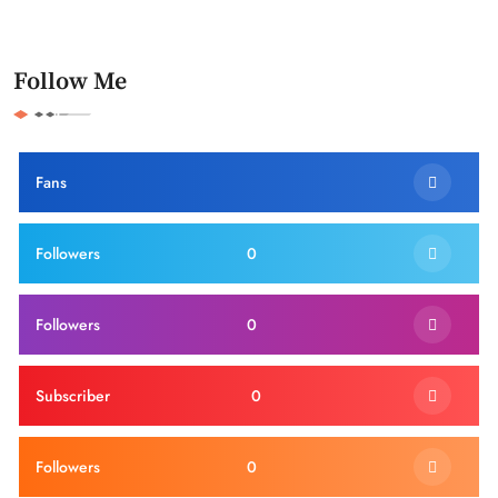
Follow Me
Fans
Followers
0
Followers
0
Subscriber
0
Followers
0