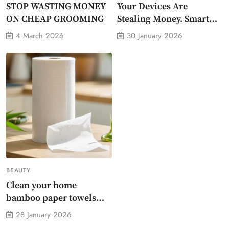
STOP WASTING MONEY
Your Devices Are
ON CHEAP GROOMING
Stealing Money. Smart
Energy Monitor Plug
4 March 2026
30 January 2026
Stops Them
BEAUTY
Clean your home
bamboo paper towels
without dirty chemicals
28 January 2026