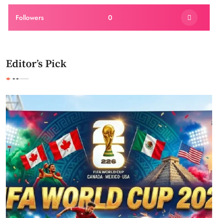
Followers
0
Editor’s Pick