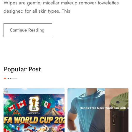
Wipes are gentle, micellar makeup remover towelettes
designed for all skin types. This
Continue Reading
Popular Post