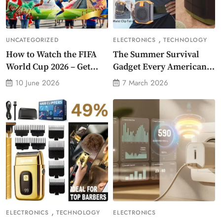
,
UNCATEGORIZED
ELECTRONICS
TECHNOLOGY
How to Watch the FIFA
The Summer Survival
World Cup 2026 – Get
Gadget Every American
Crazy Offer
Needs Portable Outdoor
10 June 2026
7 March 2026
Waist-Mounted Fan
,
ELECTRONICS
TECHNOLOGY
ELECTRONICS