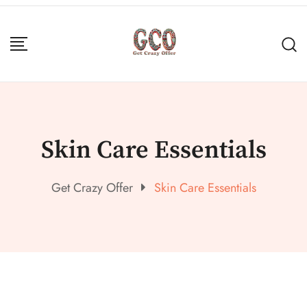
Skin Care Essentials
Get Crazy Offer
Skin Care Essentials