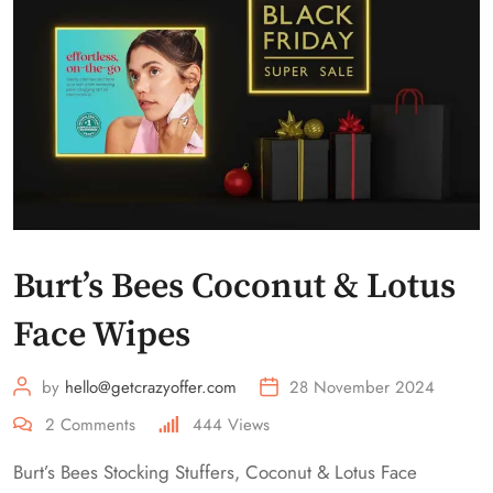
Burt’s Bees Coconut & Lotus
Face Wipes
by
hello@getcrazyoffer.com
28 November 2024
2
Comments
444
Views
Burt’s Bees Stocking Stuffers, Coconut & Lotus Face