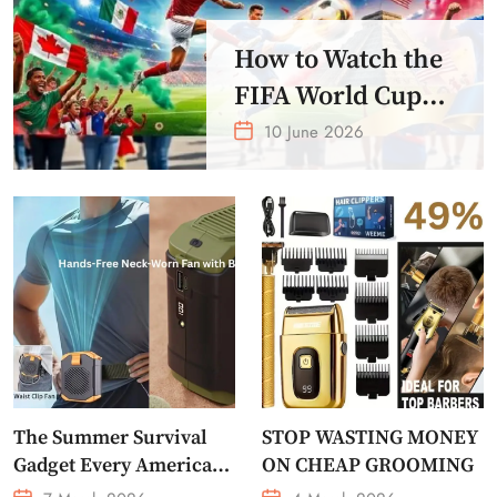
How to Watch the
FIFA World Cup
2026 – Get Crazy
10 June 2026
Offer
The Summer Survival
STOP WASTING MONEY
Gadget Every American
ON CHEAP GROOMING
Needs Portable Outdoor