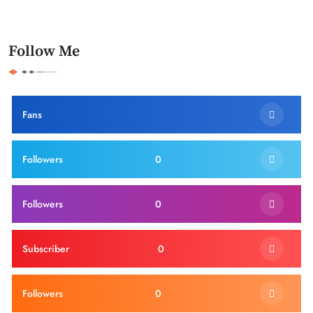
Follow Me
Fans
Followers
0
Followers
0
Subscriber
0
Followers
0