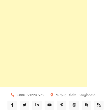
+880 1912201952
Mirpur, Dhaka, Bangladesh