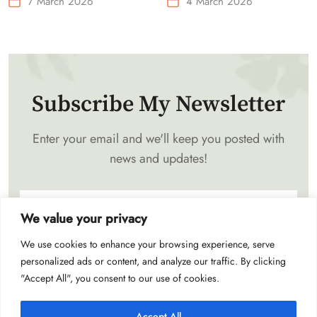
7 March 2026
4 March 2026
Waist-Mounted Fan
Subscribe My Newsletter
Enter your email and we'll keep you posted with
news and updates!
We value your privacy
We use cookies to enhance your browsing experience, serve
Subscribe
personalized ads or content, and analyze our traffic. By clicking
"Accept All", you consent to our use of cookies.
Accept All