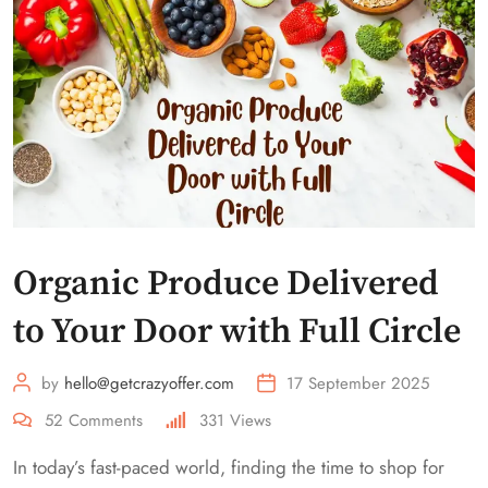
Organic Produce Delivered
to Your Door with Full Circle
by
hello@getcrazyoffer.com
17 September 2025
52
Comments
331
Views
In today’s fast-paced world, finding the time to shop for