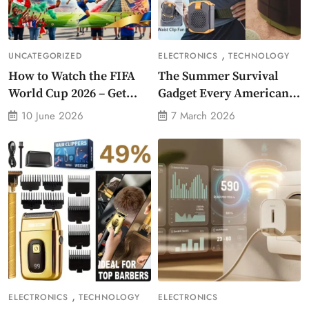
,
UNCATEGORIZED
ELECTRONICS
TECHNOLOGY
How to Watch the FIFA
The Summer Survival
World Cup 2026 – Get
Gadget Every American
Crazy Offer
Needs Portable Outdoor
10 June 2026
7 March 2026
Waist-Mounted Fan
,
ELECTRONICS
TECHNOLOGY
ELECTRONICS