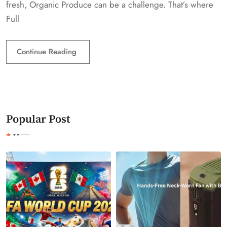
fresh, Organic Produce can be a challenge. That’s where
Full
Continue Reading
Popular Post