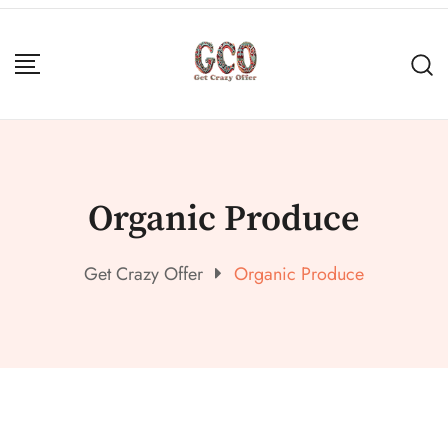
Organic Produce
Get Crazy Offer
Organic Produce