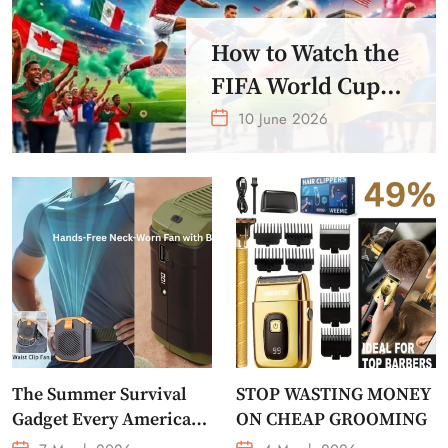
How to Watch the
FIFA World Cup
2026 – Get Crazy
10 June 2026
Offer
The Summer Survival
STOP WASTING MONEY
Gadget Every American
ON CHEAP GROOMING
Needs Portable Outdoor