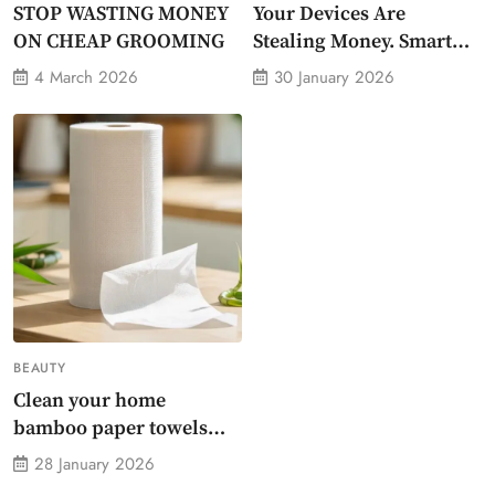
STOP WASTING MONEY
Your Devices Are
ON CHEAP GROOMING
Stealing Money. Smart
Energy Monitor Plug
4 March 2026
30 January 2026
Stops Them
BEAUTY
Clean your home
bamboo paper towels
without dirty chemicals
28 January 2026