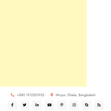
+880 1912201952
Mirpur, Dhaka, Bangladesh