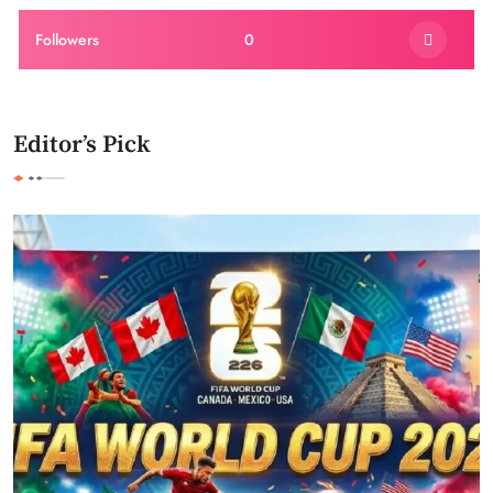
Followers
0
Editor’s Pick