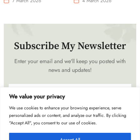
7 March 2026
4 March 2026
Waist-Mounted Fan
Subscribe My Newsletter
Enter your email and we'll keep you posted with
news and updates!
We value your privacy
We use cookies to enhance your browsing experience, serve
Subscribe
personalized ads or content, and analyze our traffic. By clicking
"Accept All", you consent to our use of cookies.
Accept All