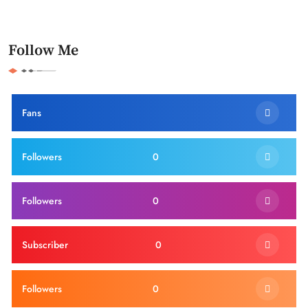
Follow Me
Fans
Followers
0
Followers
0
Subscriber
0
Followers
0