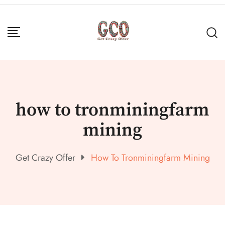
how to tronminingfarm
mining
Get Crazy Offer
How To Tronminingfarm Mining