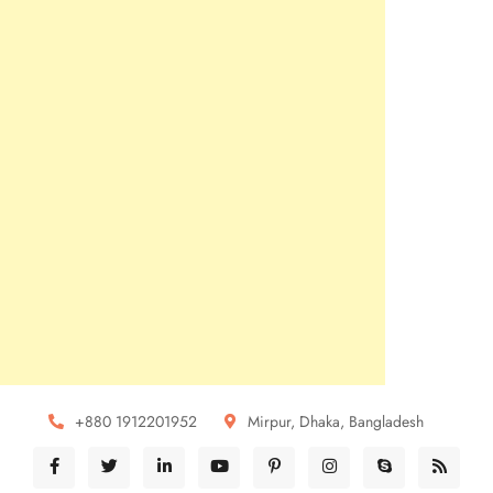
+880 1912201952
Mirpur, Dhaka, Bangladesh