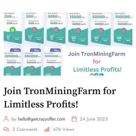
Join TronMiningFarm for
Limitless Profits!
by
hello@getcrazyoffer.com
24 June 2023
2
Comments
676
Views