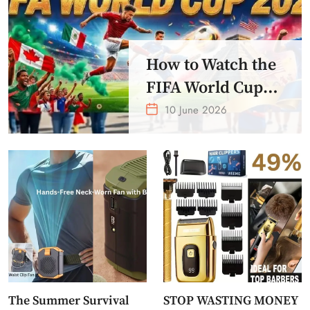
How to Watch the
FIFA World Cup
2026 – Get Crazy
10 June 2026
Offer
The Summer Survival
STOP WASTING MONEY