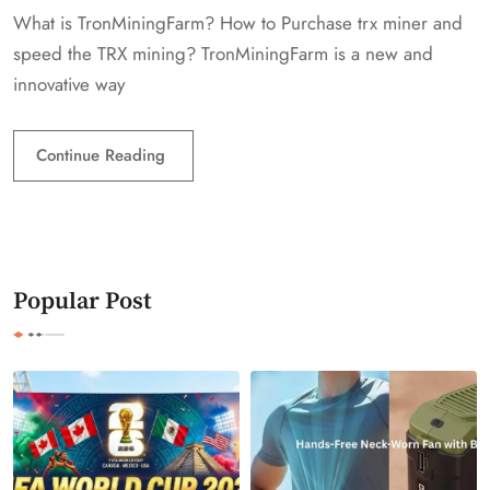
What is TronMiningFarm? How to Purchase trx miner and
speed the TRX mining? TronMiningFarm is a new and
innovative way
Continue Reading
Popular Post