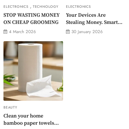
,
ELECTRONICS
TECHNOLOGY
ELECTRONICS
STOP WASTING MONEY
Your Devices Are
ON CHEAP GROOMING
Stealing Money. Smart
Energy Monitor Plug
4 March 2026
30 January 2026
Stops Them
BEAUTY
Clean your home
bamboo paper towels