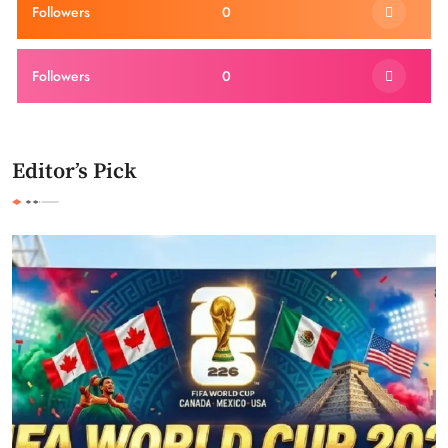
Followers
0
Followers
0
Editor’s Pick