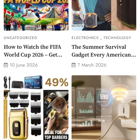
,
UNCATEGORIZED
ELECTRONICS
TECHNOLOGY
How to Watch the FIFA
The Summer Survival
World Cup 2026 – Get
Gadget Every American
Crazy Offer
Needs Portable Outdoor
10 June 2026
7 March 2026
Waist-Mounted Fan