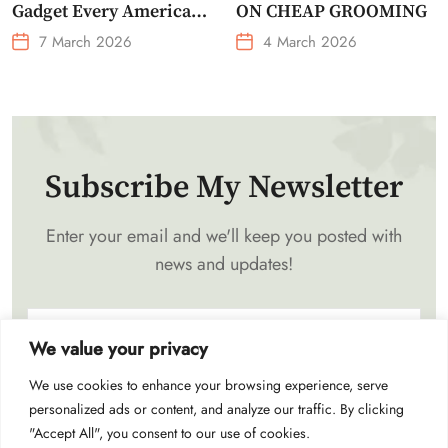
Gadget Every American
ON CHEAP GROOMING
Needs Portable Outdoor
7 March 2026
4 March 2026
Waist-Mounted Fan
Subscribe My Newsletter
Enter your email and we'll keep you posted with
news and updates!
We value your privacy
We use cookies to enhance your browsing experience, serve
Subscribe
personalized ads or content, and analyze our traffic. By clicking
"Accept All", you consent to our use of cookies.