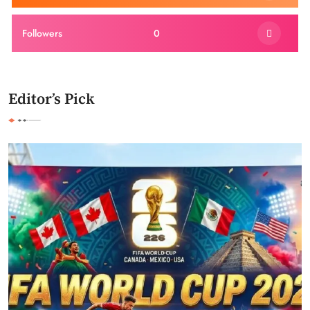
Followers
0
Editor’s Pick