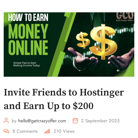
Invite Friends to Hostinger
and Earn Up to $200
by
hello@getcrazyoffer.com
2 September 2025
8
Comments
210
Views