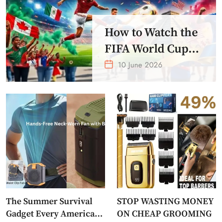
How to Watch the
FIFA World Cup
2026 – Get Crazy
10 June 2026
Offer
The Summer Survival
STOP WASTING MONEY
Gadget Every American
ON CHEAP GROOMING