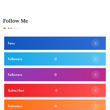
Follow Me
Fans
Followers
0
Followers
0
Subscriber
0
Followers
0