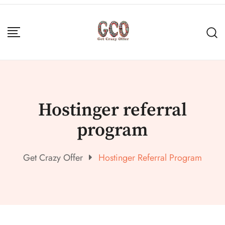
Hostinger referral
program
Get Crazy Offer
Hostinger Referral Program