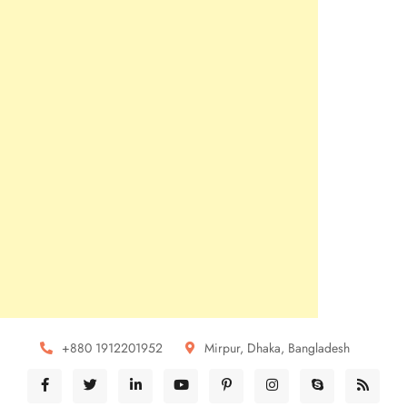
+880 1912201952
Mirpur, Dhaka, Bangladesh