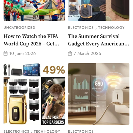
,
UNCATEGORIZED
ELECTRONICS
TECHNOLOGY
How to Watch the FIFA
The Summer Survival
World Cup 2026 – Get
Gadget Every American
Crazy Offer
Needs Portable Outdoor
10 June 2026
7 March 2026
Waist-Mounted Fan
,
ELECTRONICS
TECHNOLOGY
ELECTRONICS