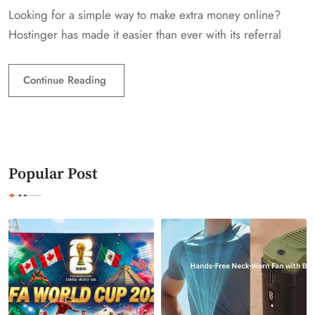
Looking for a simple way to make extra money online?
Hostinger has made it easier than ever with its referral
Continue Reading
Popular Post