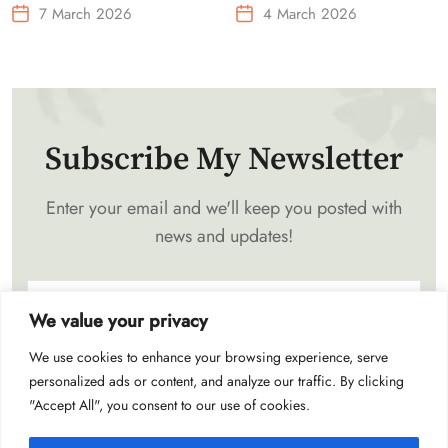
Needs Portable Outdoor
7 March 2026
4 March 2026
Waist-Mounted Fan
Subscribe My Newsletter
Enter your email and we'll keep you posted with
news and updates!
We value your privacy
We use cookies to enhance your browsing experience, serve
Subscribe
personalized ads or content, and analyze our traffic. By clicking
"Accept All", you consent to our use of cookies.