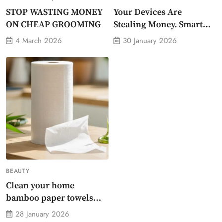
STOP WASTING MONEY
Your Devices Are
ON CHEAP GROOMING
Stealing Money. Smart
Energy Monitor Plug
4 March 2026
30 January 2026
Stops Them
BEAUTY
Clean your home
bamboo paper towels
without dirty chemicals
28 January 2026