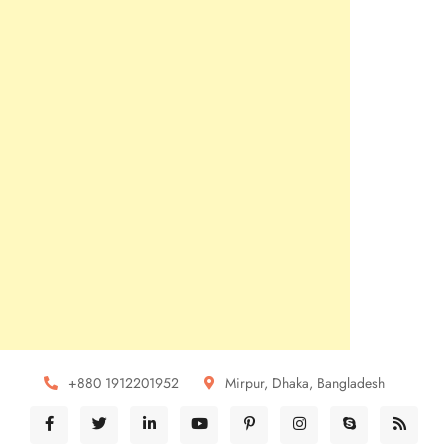
+880 1912201952
Mirpur, Dhaka, Bangladesh