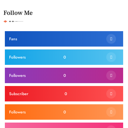
Follow Me
Fans
Followers
0
Followers
0
Subscriber
0
Followers
0