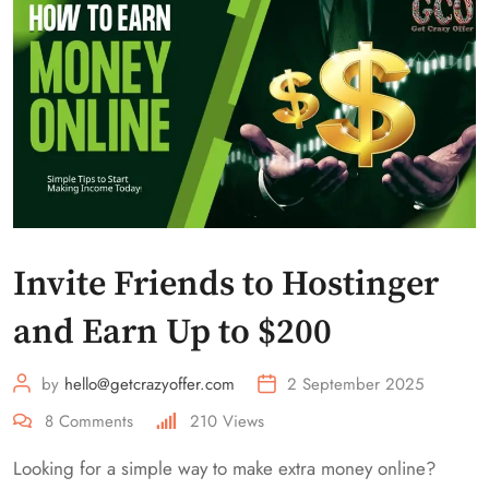
Invite Friends to Hostinger
and Earn Up to $200
by
hello@getcrazyoffer.com
2 September 2025
8
Comments
210
Views
Looking for a simple way to make extra money online?