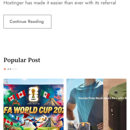
Hostinger has made it easier than ever with its referral
Continue Reading
Popular Post