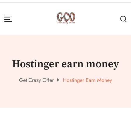
Hostinger earn money
Get Crazy Offer
Hostinger Earn Money