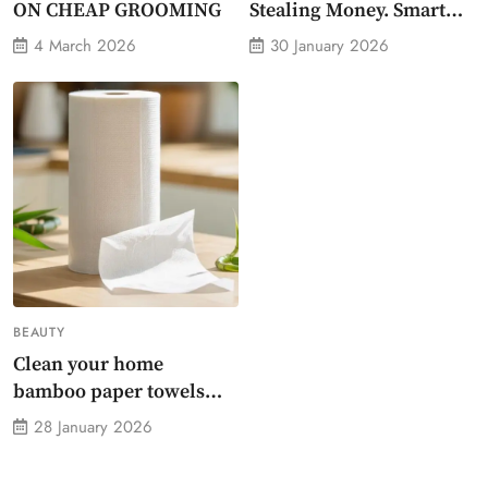
ON CHEAP GROOMING
Stealing Money. Smart
Energy Monitor Plug
4 March 2026
30 January 2026
Stops Them
BEAUTY
Clean your home
bamboo paper towels
without dirty chemicals
28 January 2026