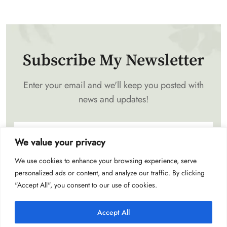
Subscribe My Newsletter
Enter your email and we'll keep you posted with
news and updates!
We value your privacy
We use cookies to enhance your browsing experience, serve
Subscribe
personalized ads or content, and analyze our traffic. By clicking
"Accept All", you consent to our use of cookies.
Accept All