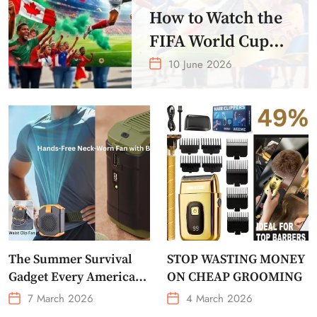
How to Watch the
FIFA World Cup
2026 – Get Crazy
10 June 2026
Offer
The Summer Survival
STOP WASTING MONEY
Gadget Every American
ON CHEAP GROOMING
Needs Portable Outdoor
7 March 2026
4 March 2026
Waist-Mounted Fan