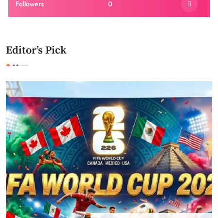
Followers
0
Editor’s Pick