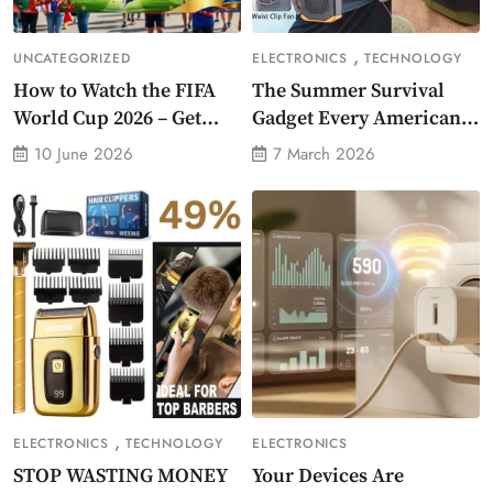
,
UNCATEGORIZED
ELECTRONICS
TECHNOLOGY
How to Watch the FIFA
The Summer Survival
World Cup 2026 – Get
Gadget Every American
Crazy Offer
Needs Portable Outdoor
10 June 2026
7 March 2026
Waist-Mounted Fan
,
ELECTRONICS
TECHNOLOGY
ELECTRONICS
STOP WASTING MONEY
Your Devices Are