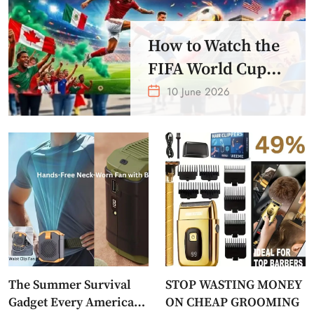
How to Watch the
FIFA World Cup
2026 – Get Crazy
10 June 2026
Offer
The Summer Survival
STOP WASTING MONEY
Gadget Every American
ON CHEAP GROOMING