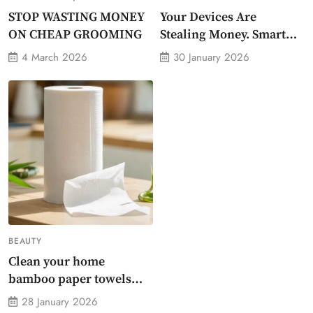
STOP WASTING MONEY
Your Devices Are
ON CHEAP GROOMING
Stealing Money. Smart
Energy Monitor Plug
4 March 2026
30 January 2026
Stops Them
BEAUTY
Clean your home
bamboo paper towels
without dirty chemicals
28 January 2026