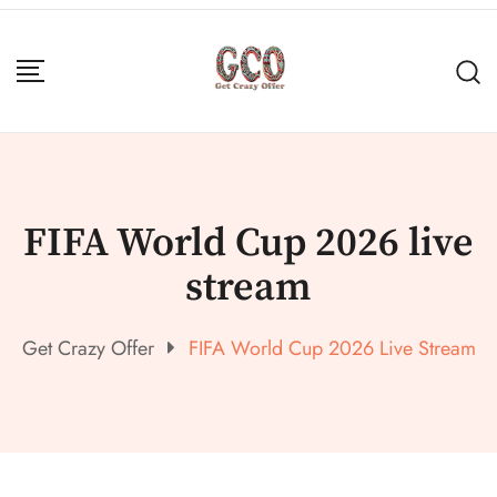
FIFA World Cup 2026 live
stream
Get Crazy Offer
FIFA World Cup 2026 Live Stream