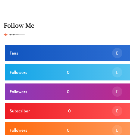
Follow Me
Fans
Followers
0
Followers
0
Subscriber
0
Followers
0