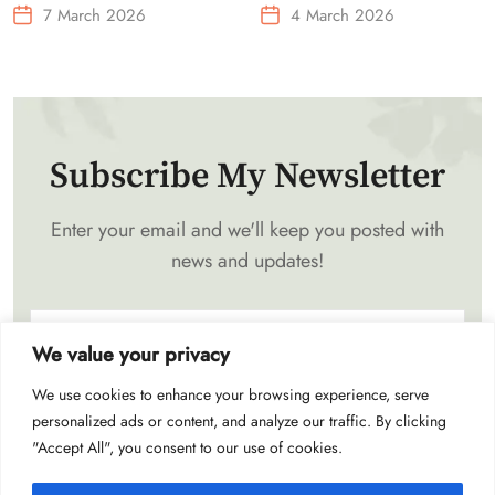
Needs Portable Outdoor
7 March 2026
4 March 2026
Waist-Mounted Fan
Subscribe My Newsletter
Enter your email and we'll keep you posted with
news and updates!
We value your privacy
We use cookies to enhance your browsing experience, serve
Subscribe
personalized ads or content, and analyze our traffic. By clicking
"Accept All", you consent to our use of cookies.