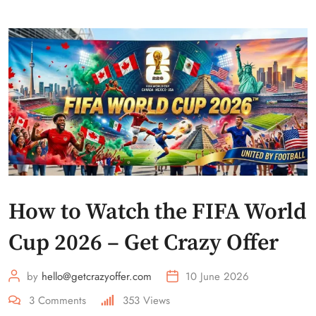
How to Watch the FIFA World
Cup 2026 – Get Crazy Offer
by
hello@getcrazyoffer.com
10 June 2026
3
Comments
353
Views