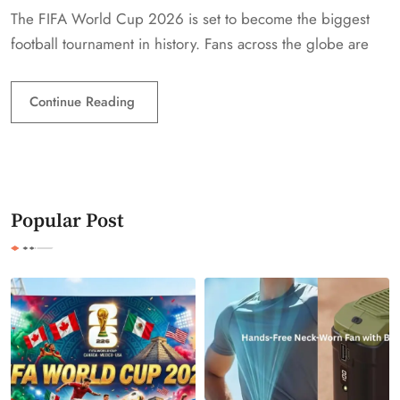
The FIFA World Cup 2026 is set to become the biggest
football tournament in history. Fans across the globe are
Continue Reading
Popular Post