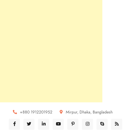
+880 1912201952
Mirpur, Dhaka, Bangladesh