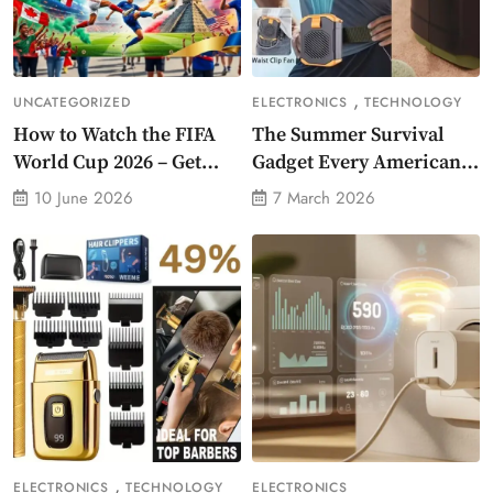
,
UNCATEGORIZED
ELECTRONICS
TECHNOLOGY
How to Watch the FIFA
The Summer Survival
World Cup 2026 – Get
Gadget Every American
Crazy Offer
Needs Portable Outdoor
10 June 2026
7 March 2026
Waist-Mounted Fan
,
ELECTRONICS
TECHNOLOGY
ELECTRONICS