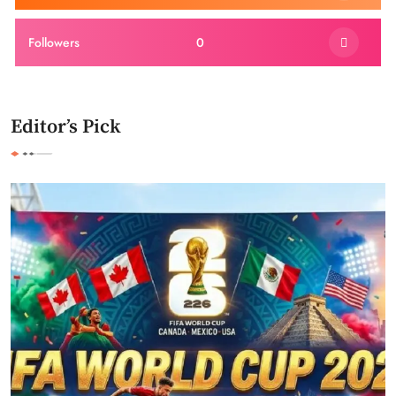
Followers
0
Editor’s Pick