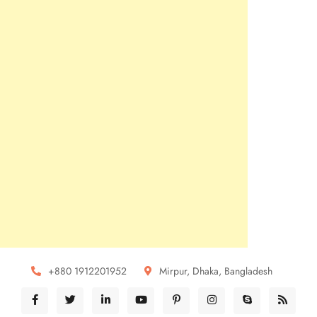
+880 1912201952
Mirpur, Dhaka, Bangladesh