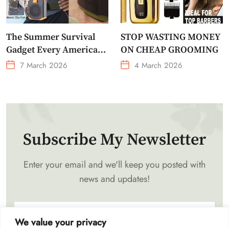
The Summer Survival
STOP WASTING MONEY
Gadget Every American
ON CHEAP GROOMING
Needs Portable Outdoor
7 March 2026
4 March 2026
Waist-Mounted Fan
Subscribe My Newsletter
Enter your email and we'll keep you posted with
news and updates!
We value your privacy