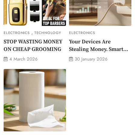
,
ELECTRONICS
TECHNOLOGY
ELECTRONICS
STOP WASTING MONEY
Your Devices Are
ON CHEAP GROOMING
Stealing Money. Smart
Energy Monitor Plug
4 March 2026
30 January 2026
Stops Them