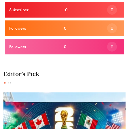
Subscriber
0
Followers
0
Followers
0
Editor’s Pick