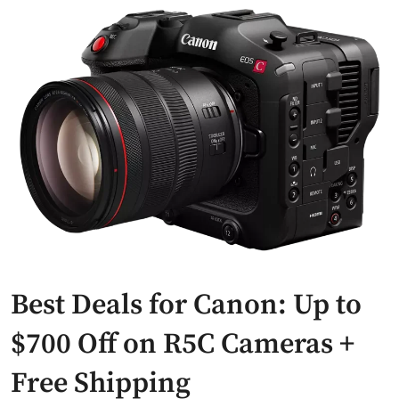
Best Deals for Canon: Up to
$700 Off on R5C Cameras +
Free Shipping