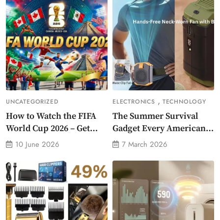
,
UNCATEGORIZED
ELECTRONICS
TECHNOLOGY
How to Watch the FIFA
The Summer Survival
World Cup 2026 – Get
Gadget Every American
Crazy Offer
Needs Portable Outdoor
10 June 2026
7 March 2026
Waist-Mounted Fan