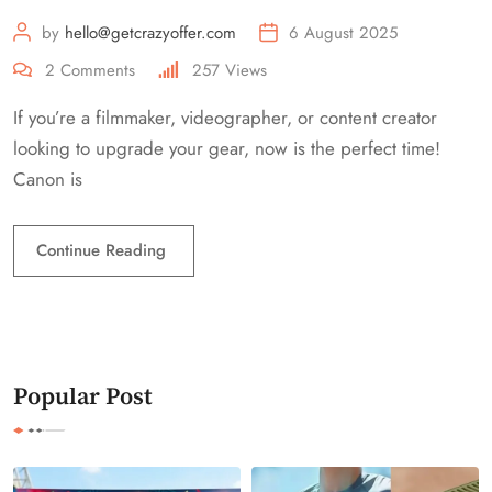
by
hello@getcrazyoffer.com
6 August 2025
2
Comments
257
Views
If you’re a filmmaker, videographer, or content creator
looking to upgrade your gear, now is the perfect time!
Canon is
Continue Reading
Popular Post