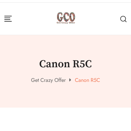
Canon R5C
Get Crazy Offer
Canon R5C