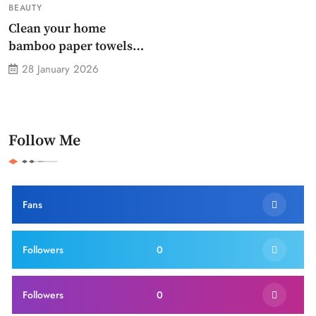
BEAUTY
Clean your home
bamboo paper towels
without dirty chemicals
28 January 2026
Follow Me
Fans
Followers
0
Followers
0