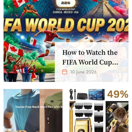
How to Watch the
FIFA World Cup
2026 – Get Crazy
10 June 2026
Offer