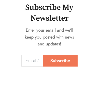
Mounted Fan
Subscribe My
Newsletter
Enter your email and we'll
keep you posted with news
and updates!
Subscribe