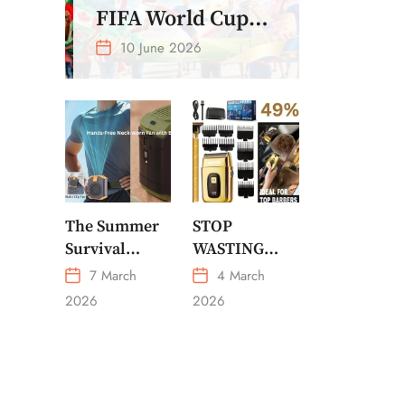
FIFA World Cup
2026 – Get Crazy
10 June 2026
Offer
The Summer
STOP
Survival
WASTING
Gadget Every
MONEY ON
7 March
4 March
American
CHEAP
2026
2026
Needs
GROOMING
Portable
Outdoor
Waist-