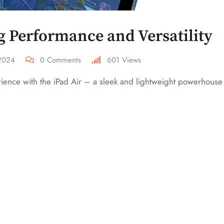
g Performance and Versatility
 2024
0
Comments
601
Views
erience with the iPad Air – a sleek and lightweight powerhouse