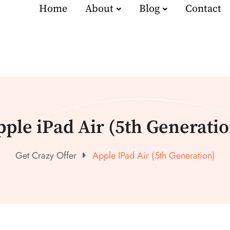
Home
About
Blog
Contact
pple iPad Air (5th Generatio
Get Crazy Offer
Apple IPad Air (5th Generation)