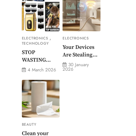
Outdoor Waist-
Mounted Fan
,
ELECTRONICS
ELECTRONICS
TECHNOLOGY
Your Devices
STOP
Are Stealing
WASTING
Money. Smart
30 January
MONEY ON
2026
4 March 2026
Energy
CHEAP
Monitor Plug
GROOMING
Stops Them
BEAUTY
Clean your