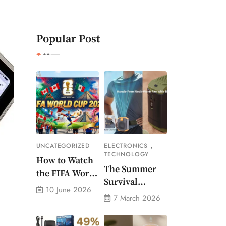
Popular Post
,
UNCATEGORIZED
ELECTRONICS
TECHNOLOGY
How to Watch
The Summer
the FIFA World
Survival
Cup 2026 – Get
10 June 2026
Gadget Every
Crazy Offer
7 March 2026
American
Needs Portable