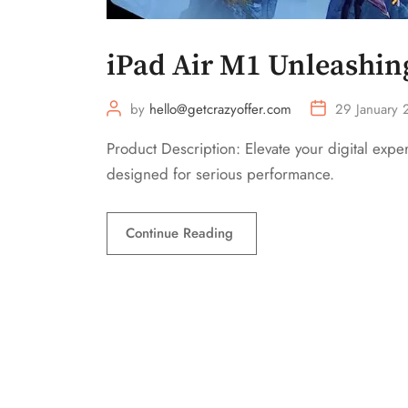
iPad Air M1 Unleashin
by
hello@getcrazyoffer.com
29 January
Product Description: Elevate your digital exp
designed for serious performance.
Continue Reading