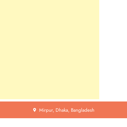
Mirpur, Dhaka, Bangladesh