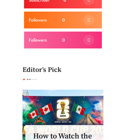
Subscriber
0
Followers
0
Followers
0
Editor’s Pick
How to Watch the