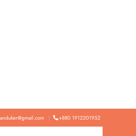
anduker@gmail.com
+880 1912201952